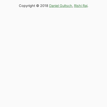
Copyright © 2018
Daniel Gultsch
,
Rishi Raj
.