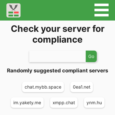
Check your server for
compliance
Go
Randomly suggested compliant servers
chat.mybb.space
0ea1.net
im.yakety.me
xmpp.chat
ynm.hu