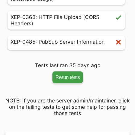
XEP-0363: HTTP File Upload (CORS
Headers)
XEP-0485: PubSub Server Information
Tests last ran 35 days ago
Rerun tests
NOTE: If you are the server admin/maintainer, click
on the failing tests to get some help for passing
those tests