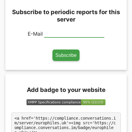
Subscribe to periodic reports for this
server
E-Mail
Add badge to your website
<a href='https://compliance.conversations.i
m/server/europhiles.uk'><img src='https://c
ompliance.conversations.im/badge/europhile