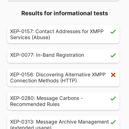
Results for informational tests
XEP-0157: Contact Addresses for XMPP
Services (Abuse)
XEP-0077: In-Band Registration
XEP-0156: Discovering Alternative XMPP
Connection Methods (HTTP)
XEP-0280: Message Carbons -
Recommended Rules
XEP-0313: Message Archive Management
(extended usage)