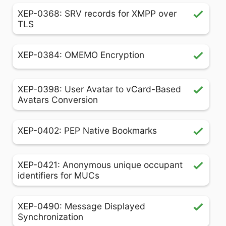
XEP-0368: SRV records for XMPP over
TLS
XEP-0384: OMEMO Encryption
XEP-0398: User Avatar to vCard-Based
Avatars Conversion
XEP-0402: PEP Native Bookmarks
XEP-0421: Anonymous unique occupant
identifiers for MUCs
XEP-0490: Message Displayed
Synchronization