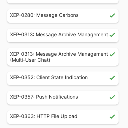
XEP-0280: Message Carbons
XEP-0313: Message Archive Management
XEP-0313: Message Archive Management
(Multi-User Chat)
XEP-0352: Client State Indication
XEP-0357: Push Notifications
XEP-0363: HTTP File Upload