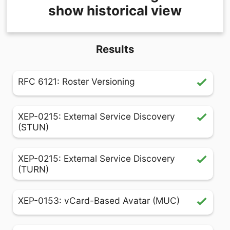
show historical view
Results
RFC 6121: Roster Versioning
XEP-0215: External Service Discovery
(STUN)
XEP-0215: External Service Discovery
(TURN)
XEP-0153: vCard-Based Avatar (MUC)