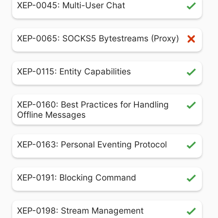
XEP-0045: Multi-User Chat
XEP-0065: SOCKS5 Bytestreams (Proxy)
XEP-0115: Entity Capabilities
XEP-0160: Best Practices for Handling
Offline Messages
XEP-0163: Personal Eventing Protocol
XEP-0191: Blocking Command
XEP-0198: Stream Management