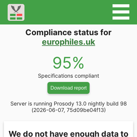
Compliance status for
europhiles.uk
95%
Specifications compliant
Download report
Server is running Prosody 13.0 nightly build 98
(2026-06-07, 75d09be04f13)
We do not have enough data to