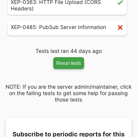
XEP-0363: HTTP File Upload (CORS
Headers)
XEP-0485: PubSub Server Information
Tests last ran 44 days ago
Rerun tests
NOTE: If you are the server admin/maintainer, click
on the failing tests to get some help for passing
those tests
Subscribe to periodic reports for this