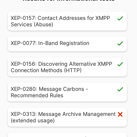
XEP-0157: Contact Addresses for XMPP
Services (Abuse)
XEP-0077: In-Band Registration
XEP-0156: Discovering Alternative XMPP
Connection Methods (HTTP)
XEP-0280: Message Carbons -
Recommended Rules
XEP-0313: Message Archive Management
(extended usage)