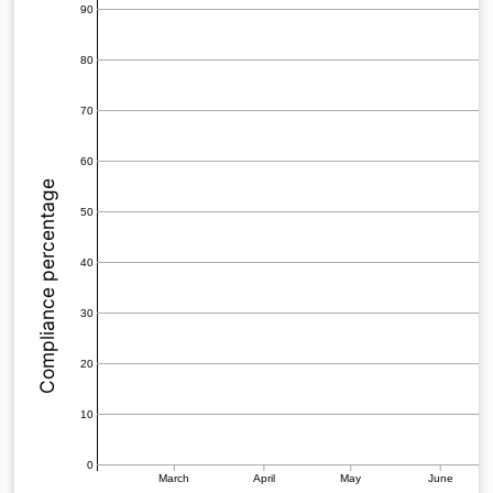
90
80
70
60
Compliance percentage
50
40
30
20
10
0
March
April
May
June