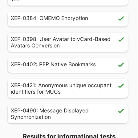
XEP-0384: OMEMO Encryption
XEP-0398: User Avatar to vCard-Based
Avatars Conversion
XEP-0402: PEP Native Bookmarks
XEP-0421: Anonymous unique occupant
identifiers for MUCs
XEP-0490: Message Displayed
Synchronization
Results for informational tests