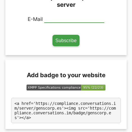
server
E-Mail
Add badge to your website
<a href='https://compliance.conversations.i
m/server/genscorp.es'><img src='https://com
pliance.conversations.im/badge/genscorp.e
s'></a>