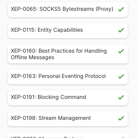
XEP-0065: SOCKS5 Bytestreams (Proxy)
XEP-0115: Entity Capabilities
XEP-0160: Best Practices for Handling
Offline Messages
XEP-0163: Personal Eventing Protocol
XEP-0191: Blocking Command
XEP-0198: Stream Management