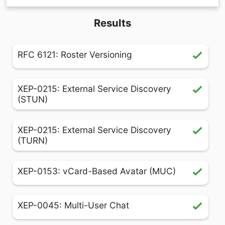
Results
RFC 6121: Roster Versioning
XEP-0215: External Service Discovery
(STUN)
XEP-0215: External Service Discovery
(TURN)
XEP-0153: vCard-Based Avatar (MUC)
XEP-0045: Multi-User Chat