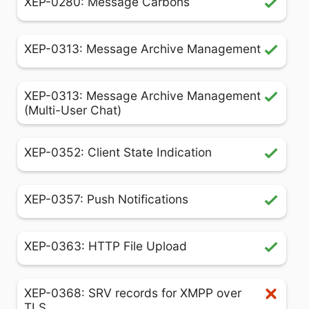
XEP-0280: Message Carbons
XEP-0313: Message Archive Management
XEP-0313: Message Archive Management
(Multi-User Chat)
XEP-0352: Client State Indication
XEP-0357: Push Notifications
XEP-0363: HTTP File Upload
XEP-0368: SRV records for XMPP over
TLS