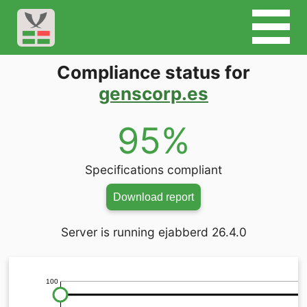
Compliance status for
genscorp.es
95%
Specifications compliant
Download report
Server is running ejabberd 26.4.0
100