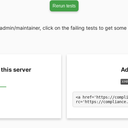
Rerun tests
admin/maintainer, click on the failing tests to get some
 this server
Ad
<a href='https://compl
rc='https://compliance