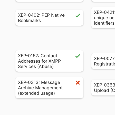
XEP-0421
XEP-0402: PEP Native
unique oc
Bookmarks
identifier
XEP-0157: Contact
XEP-0077:
Addresses for XMPP
Registrati
Services (Abuse)
XEP-0313: Message
XEP-0363:
Archive Management
Upload (
(extended usage)