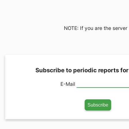
NOTE: If you are the server 
Subscribe to periodic reports for
E-Mail