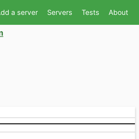
dd a server
Servers
Tests
About
m