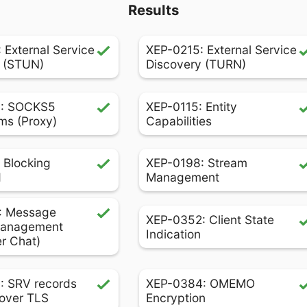
Results
 External Service
XEP-0215: External Service
 (STUN)
Discovery (TURN)
: SOCKS5
XEP-0115: Entity
ms (Proxy)
Capabilities
 Blocking
XEP-0198: Stream
d
Management
: Message
XEP-0352: Client State
Management
Indication
er Chat)
: SRV records
XEP-0384: OMEMO
over TLS
Encryption