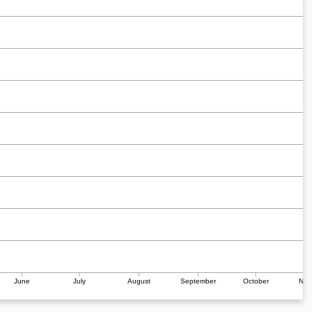
June
July
August
September
October
Nov