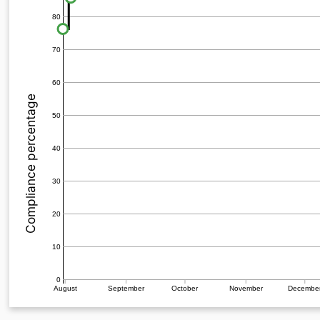
80
70
60
Compliance percentage
50
40
30
20
10
0
August
September
October
November
Decembe