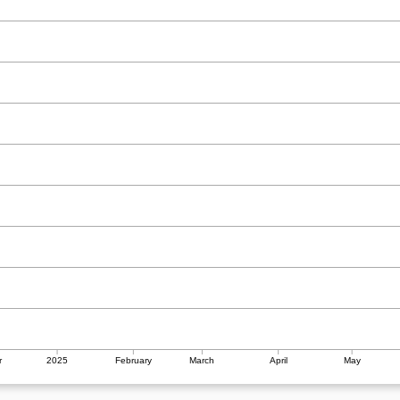
r
2025
February
March
April
May