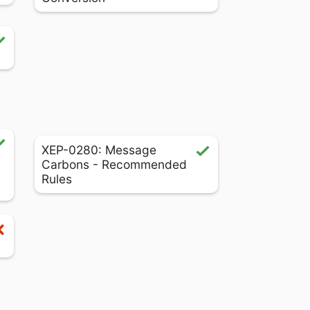
XEP-0280: Message
Carbons - Recommended
Rules