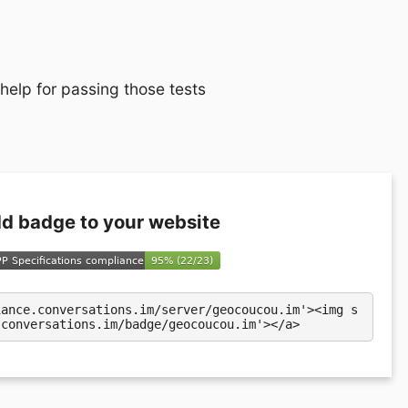
 help for passing those tests
d badge to your website
iance.conversations.im/server/geocoucou.im'><img s
.conversations.im/badge/geocoucou.im'></a>