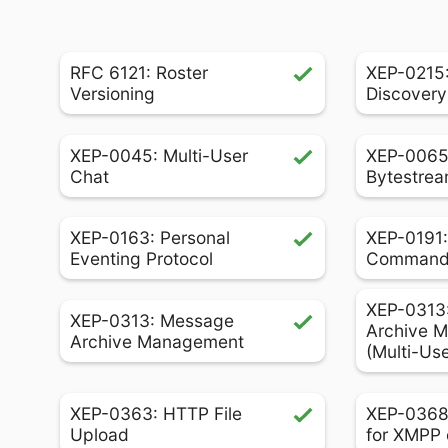
RFC 6121: Roster
XEP-0215:
Versioning
Discovery
XEP-0045: Multi-User
XEP-0065
Chat
Bytestrea
XEP-0163: Personal
XEP-0191:
Eventing Protocol
Comman
XEP-0313
XEP-0313: Message
Archive 
Archive Management
(Multi-Us
XEP-0363: HTTP File
XEP-0368
Upload
for XMPP 