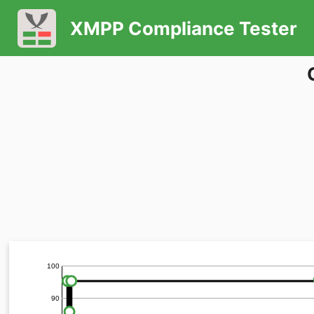
XMPP Compliance Tester
100
90