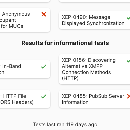
: Anonymous
XEP-0490: Message
cupant
Displayed Synchronization
s for MUCs
Results for informational tests
XEP-0156: Discovering
 In-Band
Alternative XMPP
on
Connection Methods
(HTTP)
 HTTP File
XEP-0485: PubSub Server
CORS Headers)
Information
Tests last ran 119 days ago