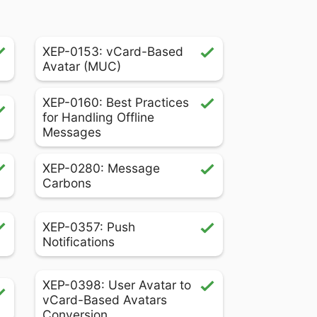
XEP-0153: vCard-Based
Avatar (MUC)
XEP-0160: Best Practices
for Handling Offline
Messages
XEP-0280: Message
Carbons
XEP-0357: Push
Notifications
XEP-0398: User Avatar to
vCard-Based Avatars
Conversion