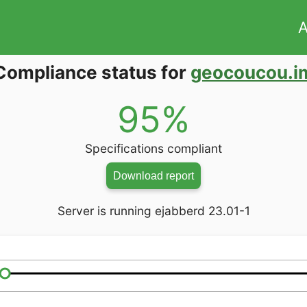
A
Compliance status for
geocoucou.i
95%
Specifications compliant
Download report
Server is running ejabberd 23.01-1