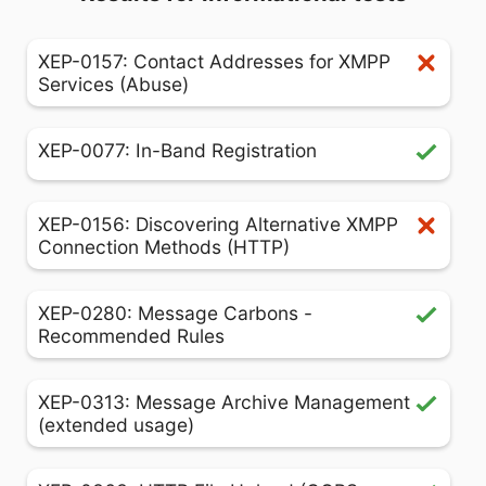
XEP-0157: Contact Addresses for XMPP
Services (Abuse)
XEP-0077: In-Band Registration
XEP-0156: Discovering Alternative XMPP
Connection Methods (HTTP)
XEP-0280: Message Carbons -
Recommended Rules
XEP-0313: Message Archive Management
(extended usage)