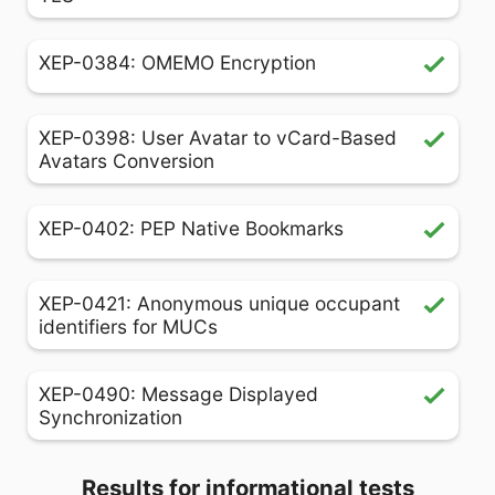
XEP-0384: OMEMO Encryption
XEP-0398: User Avatar to vCard-Based
Avatars Conversion
XEP-0402: PEP Native Bookmarks
XEP-0421: Anonymous unique occupant
identifiers for MUCs
XEP-0490: Message Displayed
Synchronization
Results for informational tests