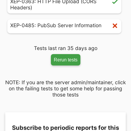
XEP-0363: HTTP File Upload (CORS
Headers)
XEP-0485: PubSub Server Information
Tests last ran 35 days ago
Rerun tests
NOTE: If you are the server admin/maintainer, click
on the failing tests to get some help for passing
those tests
Subscribe to periodic reports for this