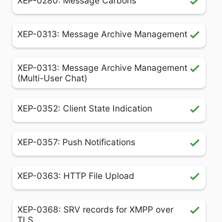
XEP-0280: Message Carbons
XEP-0313: Message Archive Management
XEP-0313: Message Archive Management
(Multi-User Chat)
XEP-0352: Client State Indication
XEP-0357: Push Notifications
XEP-0363: HTTP File Upload
XEP-0368: SRV records for XMPP over
TLS