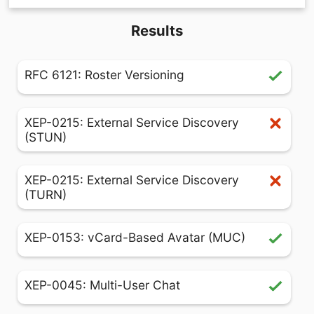
Results
RFC 6121: Roster Versioning
XEP-0215: External Service Discovery
(STUN)
XEP-0215: External Service Discovery
(TURN)
XEP-0153: vCard-Based Avatar (MUC)
XEP-0045: Multi-User Chat