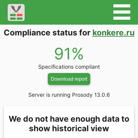
Compliance status for
konkere.ru
91%
Specifications compliant
Download report
Server is running Prosody 13.0.6
We do not have enough data to
show historical view