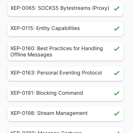
XEP-0065: SOCKS5 Bytestreams (Proxy)
XEP-0115: Entity Capabilities
XEP-0160: Best Practices for Handling
Offline Messages
XEP-0163: Personal Eventing Protocol
XEP-0191: Blocking Command
XEP-0198: Stream Management