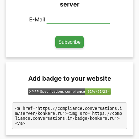
server
E-Mail
Add badge to your website
<a href='https://compliance.conversations.i
m/server/konkere.ru'><img src='https://comp
liance.conversations.im/badge/konkere.ru'>
</a>