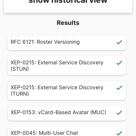
Results
RFC 6121: Roster Versioning
XEP-0215: External Service Discovery
(STUN)
XEP-0215: External Service Discovery
(TURN)
XEP-0153: vCard-Based Avatar (MUC)
XEP-0045: Multi-User Chat