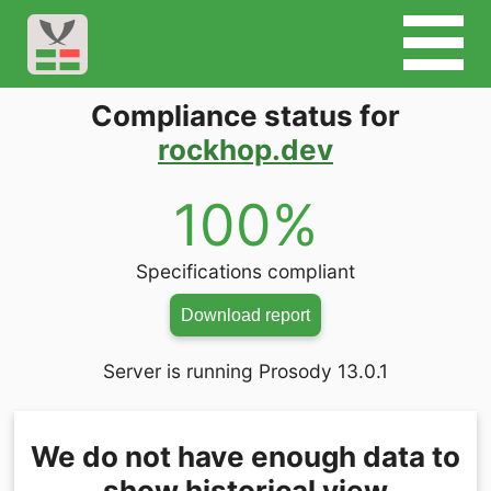
Compliance status for
rockhop.dev
100%
Specifications compliant
Download report
Server is running Prosody 13.0.1
We do not have enough data to
show historical view