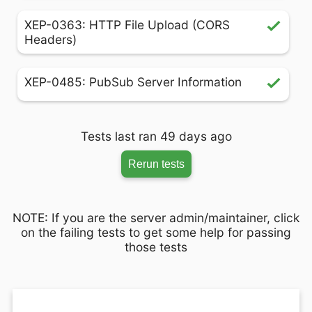
XEP-0363: HTTP File Upload (CORS
Headers)
XEP-0485: PubSub Server Information
Tests last ran 49 days ago
Rerun tests
NOTE: If you are the server admin/maintainer, click
on the failing tests to get some help for passing
those tests