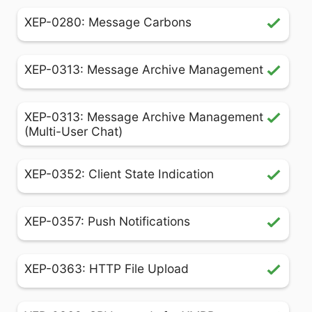
XEP-0280: Message Carbons
XEP-0313: Message Archive Management
XEP-0313: Message Archive Management
(Multi-User Chat)
XEP-0352: Client State Indication
XEP-0357: Push Notifications
XEP-0363: HTTP File Upload