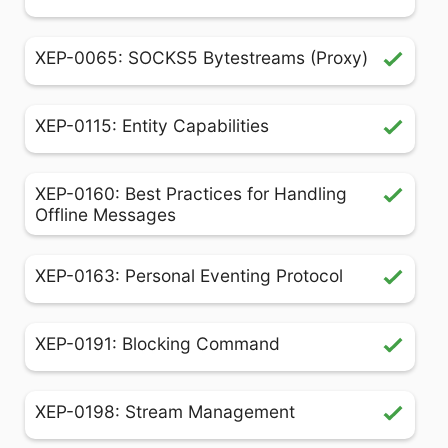
XEP-0065: SOCKS5 Bytestreams (Proxy)
XEP-0115: Entity Capabilities
XEP-0160: Best Practices for Handling
Offline Messages
XEP-0163: Personal Eventing Protocol
XEP-0191: Blocking Command
XEP-0198: Stream Management