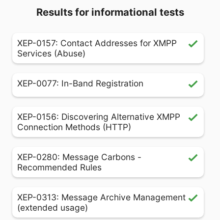
Results for informational tests
XEP-0157: Contact Addresses for XMPP
Services (Abuse)
XEP-0077: In-Band Registration
XEP-0156: Discovering Alternative XMPP
Connection Methods (HTTP)
XEP-0280: Message Carbons -
Recommended Rules
XEP-0313: Message Archive Management
(extended usage)