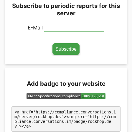
Subscribe to periodic reports for this
server
E-Mail
Add badge to your website
<a href='https://compliance.conversations.i
m/server/rockhop.dev'><img src='https://com
pliance.conversations.im/badge/rockhop.de
v'></a>