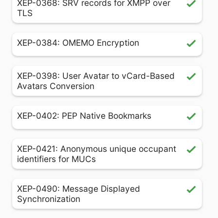
XEP-0368: SRV records for XMPP over
TLS
XEP-0384: OMEMO Encryption
XEP-0398: User Avatar to vCard-Based
Avatars Conversion
XEP-0402: PEP Native Bookmarks
XEP-0421: Anonymous unique occupant
identifiers for MUCs
XEP-0490: Message Displayed
Synchronization