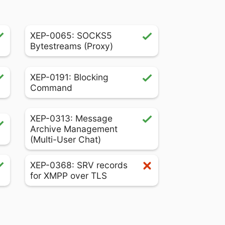
XEP-0065: SOCKS5
Bytestreams (Proxy)
XEP-0191: Blocking
Command
XEP-0313: Message
Archive Management
(Multi-User Chat)
XEP-0368: SRV records
for XMPP over TLS