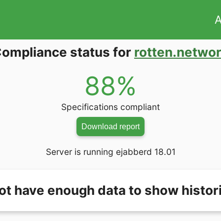
A
ompliance status for
rotten.netwo
88%
Specifications compliant
Download report
Server is running ejabberd 18.01
ot have enough data to show histori