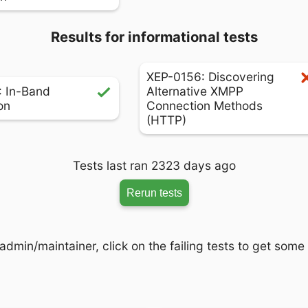
Results for informational tests
XEP-0156: Discovering
 In-Band
Alternative XMPP
on
Connection Methods
(HTTP)
Tests last ran 2323 days ago
Rerun tests
admin/maintainer, click on the failing tests to get some