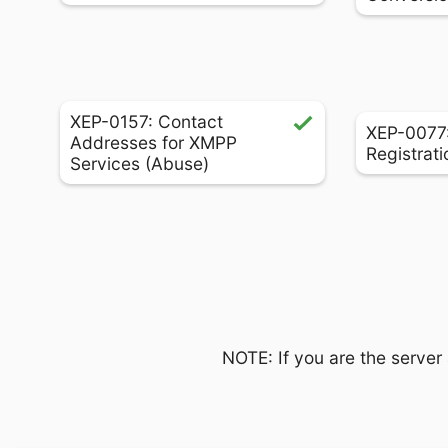
XEP-0157: Contact
XEP-0077:
Addresses for XMPP
Registrati
Services (Abuse)
NOTE: If you are the server 