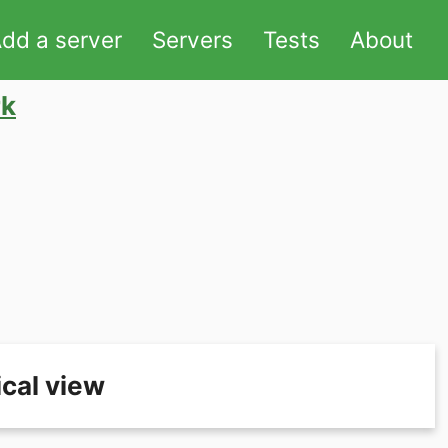
dd a server
Servers
Tests
About
rk
cal view