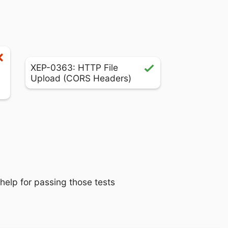
XEP-0363: HTTP File
Upload (CORS Headers)
 help for passing those tests