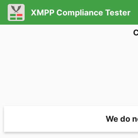
XMPP Compliance Tester
C
We do n