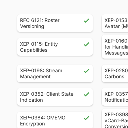
RFC 6121: Roster
XEP-0153
Versioning
Avatar (
XEP-0160:
XEP-0115: Entity
for Handli
Capabilities
Message
XEP-0198: Stream
XEP-0280
Management
Carbons
XEP-0352: Client State
XEP-0357
Indication
Notificati
XEP-0398:
XEP-0384: OMEMO
vCard-Ba
Encryption
Conversi