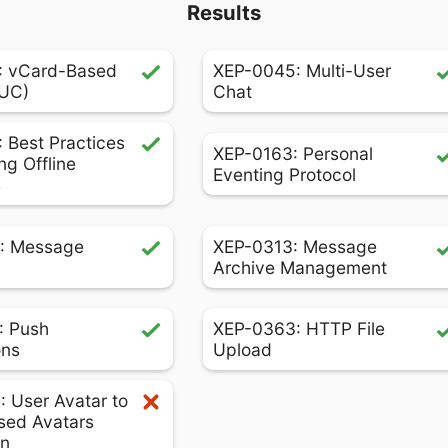
Results
: vCard-Based
XEP-0045: Multi-User
MUC)
Chat
 Best Practices
XEP-0163: Personal
ng Offline
Eventing Protocol
s
: Message
XEP-0313: Message
Archive Management
: Push
XEP-0363: HTTP File
ons
Upload
 User Avatar to
sed Avatars
on