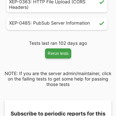
XEP-0363: HTTP File Upload (CORS
Headers)
XEP-0485: PubSub Server Information
Tests last ran 102 days ago
Rerun tests
NOTE: If you are the server admin/maintainer, click
on the failing tests to get some help for passing
those tests
Subscribe to periodic reports for this