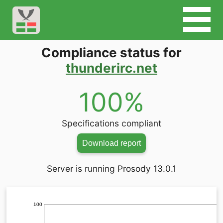
Compliance status for
thunderirc.net
100%
Specifications compliant
Download report
Server is running Prosody 13.0.1
100