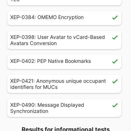
XEP-0384: OMEMO Encryption
XEP-0398: User Avatar to vCard-Based
Avatars Conversion
XEP-0402: PEP Native Bookmarks
XEP-0421: Anonymous unique occupant
identifiers for MUCs
XEP-0490: Message Displayed
Synchronization
Results for informational tests