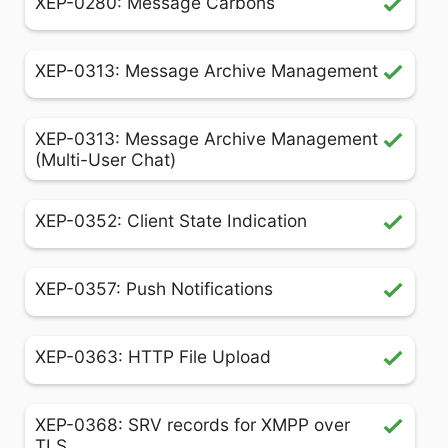
XEP-0280: Message Carbons
XEP-0313: Message Archive Management
XEP-0313: Message Archive Management
(Multi-User Chat)
XEP-0352: Client State Indication
XEP-0357: Push Notifications
XEP-0363: HTTP File Upload
XEP-0368: SRV records for XMPP over
TLS