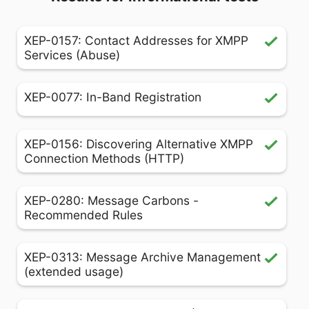
XEP-0157: Contact Addresses for XMPP
Services (Abuse)
XEP-0077: In-Band Registration
XEP-0156: Discovering Alternative XMPP
Connection Methods (HTTP)
XEP-0280: Message Carbons -
Recommended Rules
XEP-0313: Message Archive Management
(extended usage)