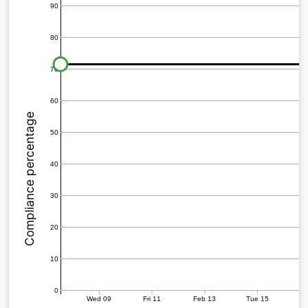
90
80
70
60
Compliance percentage
50
40
30
20
10
0
Wed 09
Fri 11
Feb 13
Tue 15
Th