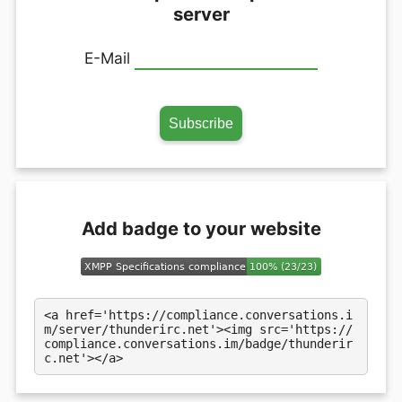
server
E-Mail
Add badge to your website
<a href='https://compliance.conversations.i
m/server/thunderirc.net'><img src='https://
compliance.conversations.im/badge/thunderir
c.net'></a>