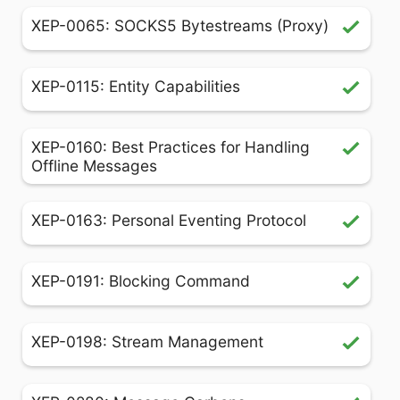
XEP-0065: SOCKS5 Bytestreams (Proxy)
XEP-0115: Entity Capabilities
XEP-0160: Best Practices for Handling
Offline Messages
XEP-0163: Personal Eventing Protocol
XEP-0191: Blocking Command
XEP-0198: Stream Management