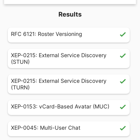
Results
RFC 6121: Roster Versioning
XEP-0215: External Service Discovery
(STUN)
XEP-0215: External Service Discovery
(TURN)
XEP-0153: vCard-Based Avatar (MUC)
XEP-0045: Multi-User Chat