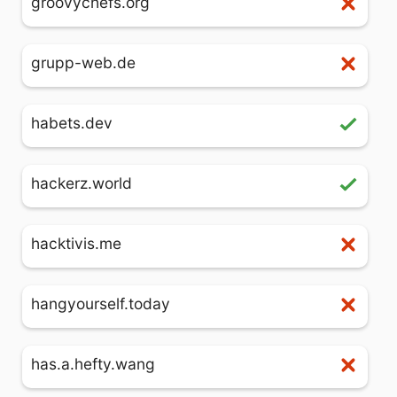
groovychefs.org
grupp-web.de
habets.dev
hackerz.world
hacktivis.me
hangyourself.today
has.a.hefty.wang