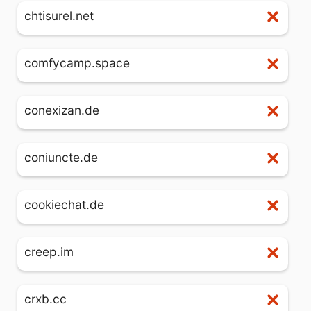
chtisurel.net
comfycamp.space
conexizan.de
coniuncte.de
cookiechat.de
creep.im
crxb.cc