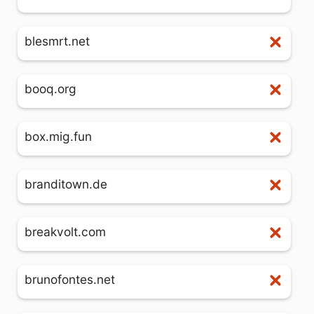
blesmrt.net
booq.org
box.mig.fun
branditown.de
breakvolt.com
brunofontes.net