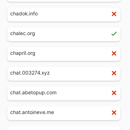
chadok.info
chalec.org
chapril.org
chat.003274.xyz
chat.abetopup.com
chat.antoineve.me