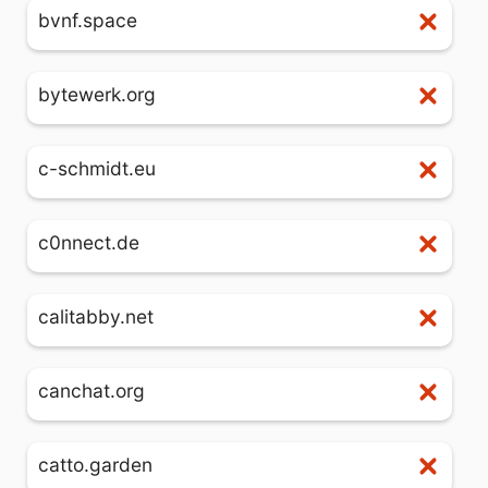
bvnf.space
bytewerk.org
c-schmidt.eu
c0nnect.de
calitabby.net
canchat.org
catto.garden