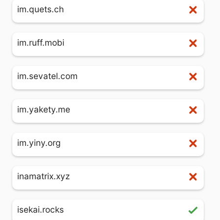
im.quets.ch
im.ruff.mobi
im.sevatel.com
im.yakety.me
im.yiny.org
inamatrix.xyz
isekai.rocks