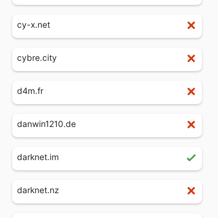
cy-x.net
cybre.city
d4m.fr
danwin1210.de
darknet.im
darknet.nz