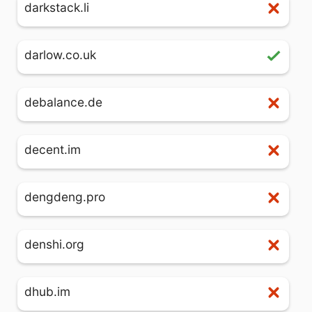
darkstack.li
darlow.co.uk
debalance.de
decent.im
dengdeng.pro
denshi.org
dhub.im