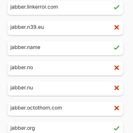
jabber.linkerror.com
jabber.n39.eu
jabber.name
jabber.no
jabber.nu
jabber.octothorn.com
jabber.org