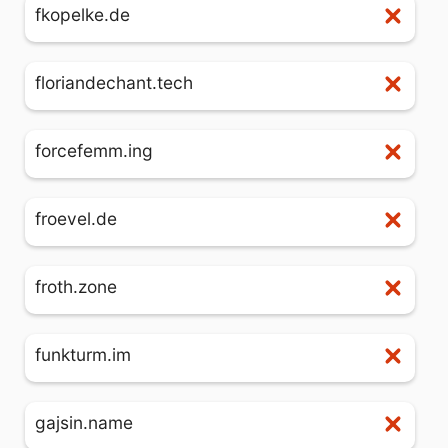
fkopelke.de
floriandechant.tech
forcefemm.ing
froevel.de
froth.zone
funkturm.im
gajsin.name