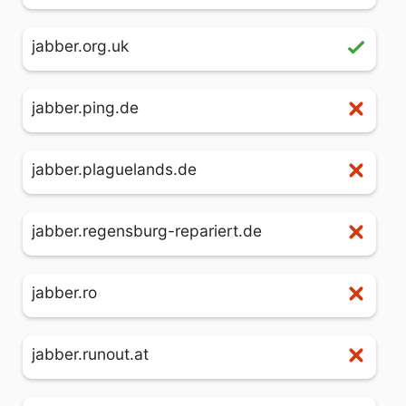
jabber.org.uk
jabber.ping.de
jabber.plaguelands.de
jabber.regensburg-repariert.de
jabber.ro
jabber.runout.at