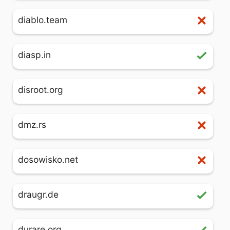
diablo.team
diasp.in
disroot.org
dmz.rs
dosowisko.net
draugr.de
durare.org