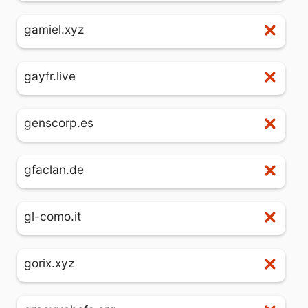
gamiel.xyz
gayfr.live
genscorp.es
gfaclan.de
gl-como.it
gorix.xyz