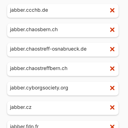
jabber.ccchb.de
jabber.chaosbern.ch
jabber.chaostreff-osnabrueck.de
jabber.chaostreffbern.ch
jabber.cyborgsociety.org
jabber.cz
jabber.fdn.fr