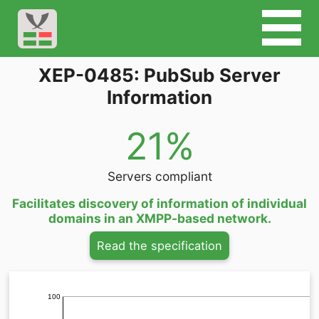
XEP-0485: PubSub Server
Information
21%
Servers compliant
Facilitates discovery of information of individual
domains in an XMPP-based network.
Read the specification
100