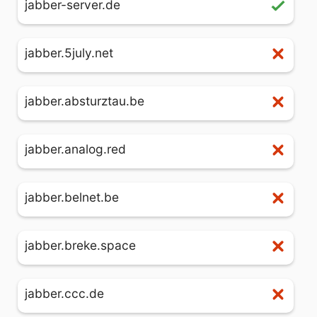
jabber-server.de
jabber.5july.net
jabber.absturztau.be
jabber.analog.red
jabber.belnet.be
jabber.breke.space
jabber.ccc.de