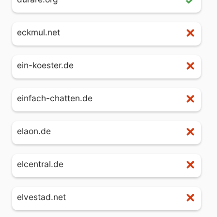
eckmul.net
ein-koester.de
einfach-chatten.de
elaon.de
elcentral.de
elvestad.net