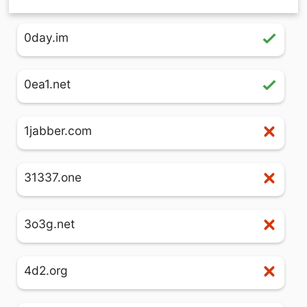
0day.im
0ea1.net
1jabber.com
31337.one
3o3g.net
4d2.org