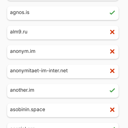
agnos.is
alm9.ru
anonym.im
anonymitaet-im-inter.net
another.im
asobinin.space