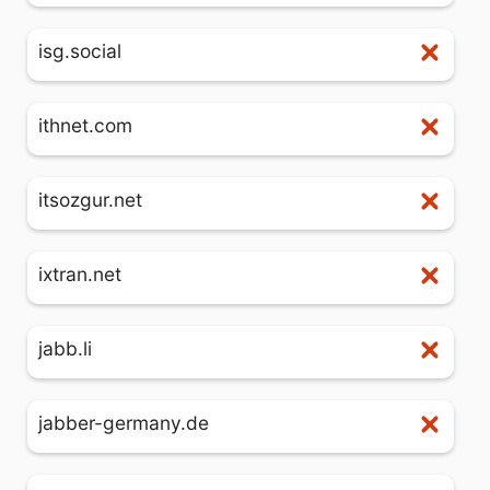
isg.social
ithnet.com
itsozgur.net
ixtran.net
jabb.li
jabber-germany.de