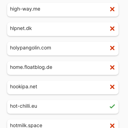
high-way.me
hlpnet.dk
holypangolin.com
home.floatblog.de
hookipa.net
hot-chilli.eu
hotmilk.space