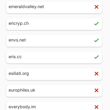
emeraldvalley.net
encryp.ch
envs.net
eris.cc
esiliati.org
europhiles.uk
everybody.im