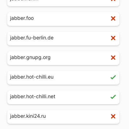
jabber.foo
jabber.fu-berlin.de
jabber.gnupg.org
jabber.hot-chilli.eu
jabber.hot-chilli.net
jabber.kini24.ru