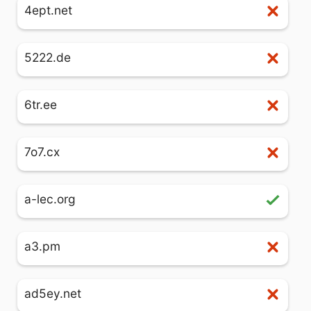
4ept.net
5222.de
6tr.ee
7o7.cx
a-lec.org
a3.pm
ad5ey.net