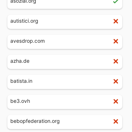
asozial.org
autistici.org
avesdrop.com
azha.de
batista.in
be3.ovh
bebopfederation.org