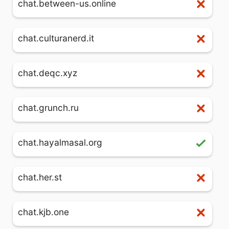
chat.between-us.online
chat.culturanerd.it
chat.deqc.xyz
chat.grunch.ru
chat.hayalmasal.org
chat.her.st
chat.kjb.one