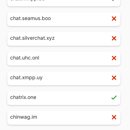
chat.seamus.boo
chat.silverchat.xyz
chat.uhc.onl
chat.xmpp.uy
chatrix.one
chinwag.im