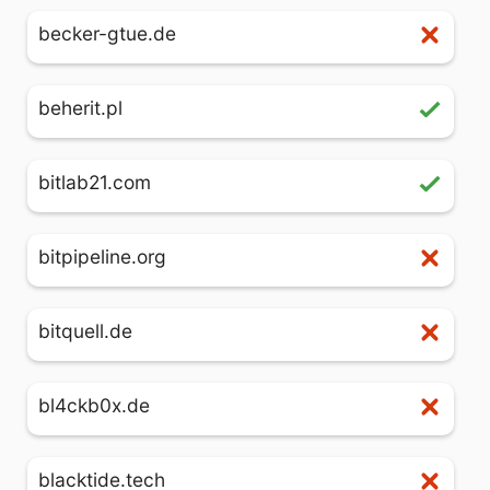
becker-gtue.de
beherit.pl
bitlab21.com
bitpipeline.org
bitquell.de
bl4ckb0x.de
blacktide.tech