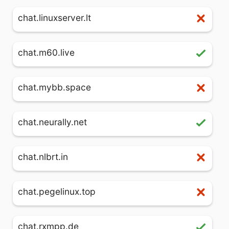
chat.linuxserver.lt
chat.m60.live
chat.mybb.space
chat.neurally.net
chat.nlbrt.in
chat.pegelinux.top
chat.rxmpp.de