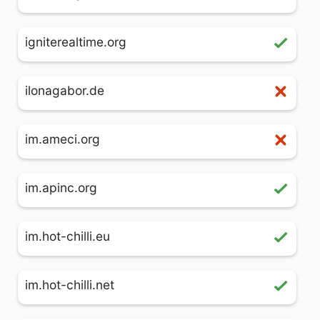
igniterealtime.org
ilonagabor.de
im.ameci.org
im.apinc.org
im.hot-chilli.eu
im.hot-chilli.net