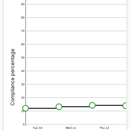
90
80
70
60
Compliance percentage
50
40
30
20
10
0
Tue 10
Wed 11
Thu 12