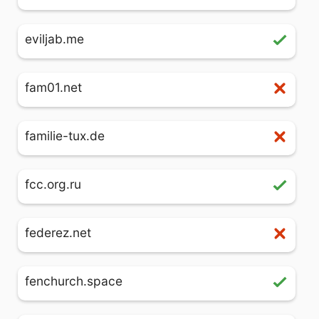
eviljab.me
fam01.net
familie-tux.de
fcc.org.ru
federez.net
fenchurch.space