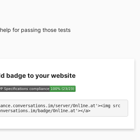
 help for passing those tests
d badge to your website
iance.conversations.im/server/0nl1ne.at'><img src
onversations.im/badge/0nl1ne.at'></a>