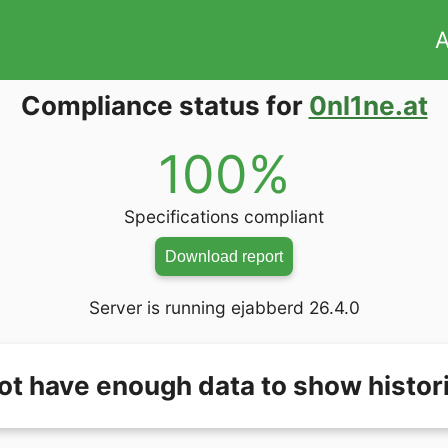
A
Compliance status for
0nl1ne.at
100%
Specifications compliant
Download report
Server is running ejabberd 26.4.0
ot have enough data to show histori