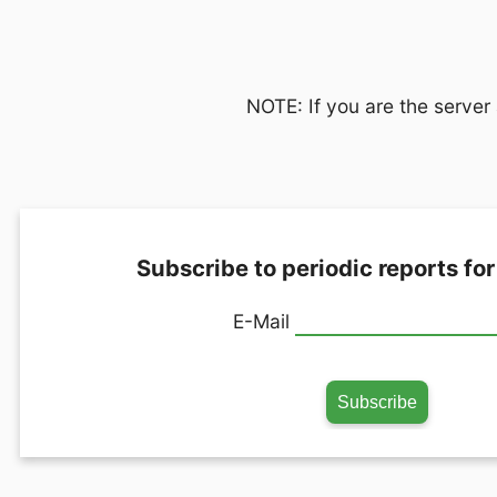
NOTE: If you are the server 
Subscribe to periodic reports for
E-Mail