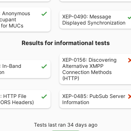
: Anonymous
XEP-0490: Message
cupant
Displayed Synchronization
s for MUCs
Results for informational tests
XEP-0156: Discovering
 In-Band
Alternative XMPP
on
Connection Methods
(HTTP)
 HTTP File
XEP-0485: PubSub Server
CORS Headers)
Information
Tests last ran 34 days ago