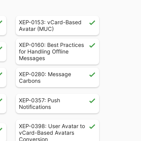
XEP-0153: vCard-Based
Avatar (MUC)
XEP-0160: Best Practices
for Handling Offline
Messages
XEP-0280: Message
Carbons
XEP-0357: Push
Notifications
XEP-0398: User Avatar to
vCard-Based Avatars
Conversion