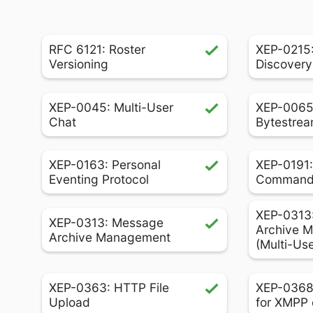
RFC 6121: Roster
XEP-0215:
Versioning
Discovery
XEP-0045: Multi-User
XEP-0065
Chat
Bytestrea
XEP-0163: Personal
XEP-0191:
Eventing Protocol
Comman
XEP-0313
XEP-0313: Message
Archive 
Archive Management
(Multi-Us
XEP-0363: HTTP File
XEP-0368
Upload
for XMPP 