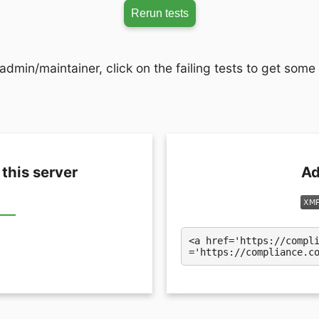
Rerun tests
admin/maintainer, click on the failing tests to get some
 this server
Ad
<a href='https://compl
='https://compliance.c