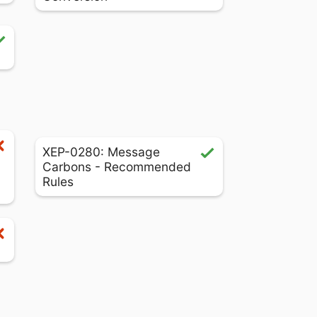
XEP-0280: Message
Carbons - Recommended
Rules