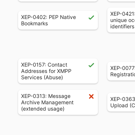
XEP-0421
XEP-0402: PEP Native
unique oc
Bookmarks
identifier
XEP-0157: Contact
XEP-0077:
Addresses for XMPP
Registrati
Services (Abuse)
XEP-0313: Message
XEP-0363:
Archive Management
Upload (
(extended usage)