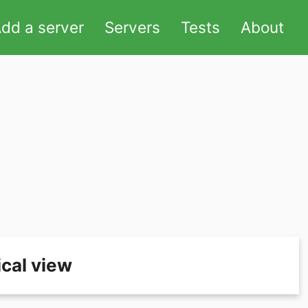
dd a server
Servers
Tests
About
cal view