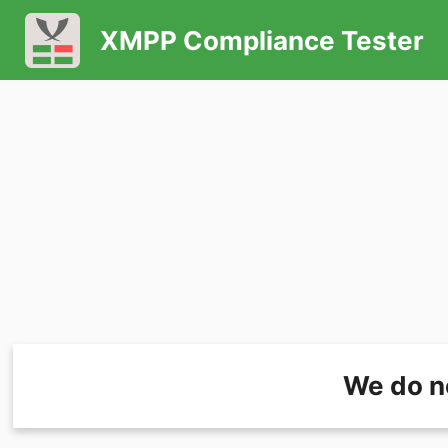
XMPP Compliance Tester
We do n