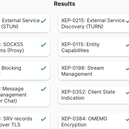
Results
 External Service
XEP-0215: External Service
 (STUN)
Discovery (TURN)
: SOCKS5
XEP-0115: Entity
ms (Proxy)
Capabilities
 Blocking
XEP-0198: Stream
d
Management
: Message
XEP-0352: Client State
Management
Indication
er Chat)
: SRV records
XEP-0384: OMEMO
over TLS
Encryption