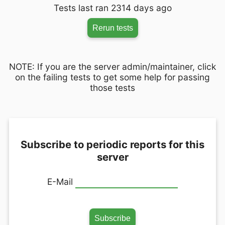
Tests last ran 2314 days ago
Rerun tests
NOTE: If you are the server admin/maintainer, click
on the failing tests to get some help for passing
those tests
Subscribe to periodic reports for this
server
E-Mail