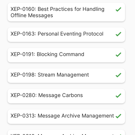
XEP-0160: Best Practices for Handling
Offline Messages
XEP-0163: Personal Eventing Protocol
XEP-0191: Blocking Command
XEP-0198: Stream Management
XEP-0280: Message Carbons
XEP-0313: Message Archive Management