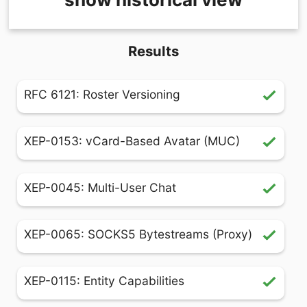
Results
RFC 6121: Roster Versioning
XEP-0153: vCard-Based Avatar (MUC)
XEP-0045: Multi-User Chat
XEP-0065: SOCKS5 Bytestreams (Proxy)
XEP-0115: Entity Capabilities