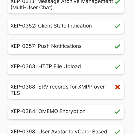
XEP-0313: Message Archive Management
(Multi-User Chat)
XEP-0352: Client State Indication
XEP-0357: Push Notifications
XEP-0363: HTTP File Upload
XEP-0368: SRV records for XMPP over
TLS
XEP-0384: OMEMO Encryption
XEP-0398: User Avatar to vCard-Based