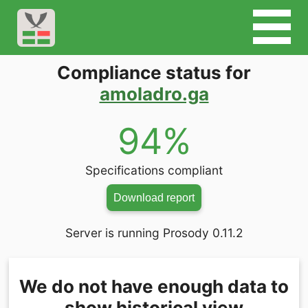
Compliance status for
amoladro.ga
94%
Specifications compliant
Download report
Server is running Prosody 0.11.2
We do not have enough data to
show historical view