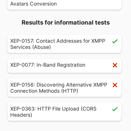
Avatars Conversion
Results for informational tests
XEP-0157: Contact Addresses for XMPP
Services (Abuse)
XEP-0077: In-Band Registration
XEP-0156: Discovering Alternative XMPP
Connection Methods (HTTP)
XEP-0363: HTTP File Upload (CORS
Headers)