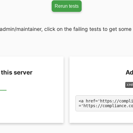
Rerun tests
admin/maintainer, click on the failing tests to get some
 this server
Ad
<a href='https://compl
='https://compliance.c