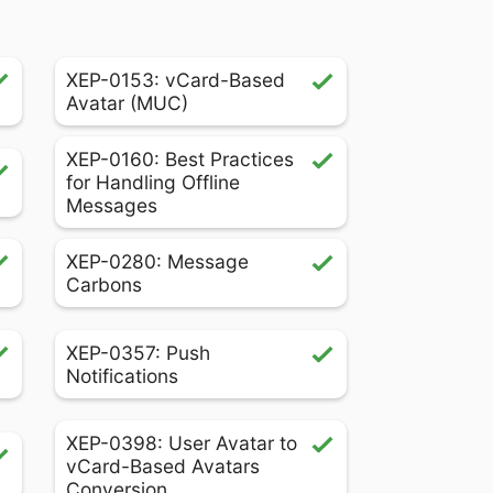
XEP-0153: vCard-Based
Avatar (MUC)
XEP-0160: Best Practices
for Handling Offline
Messages
XEP-0280: Message
Carbons
XEP-0357: Push
Notifications
XEP-0398: User Avatar to
vCard-Based Avatars
Conversion