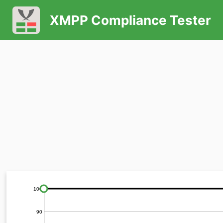
XMPP Compliance Tester
100
90