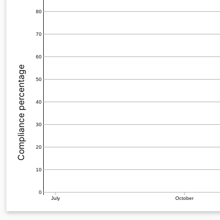
80
70
60
Compliance percentage
50
40
30
20
10
0
July
October