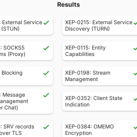
Results
 External Service
XEP-0215: External Service
 (STUN)
Discovery (TURN)
: SOCKS5
XEP-0115: Entity
ms (Proxy)
Capabilities
 Blocking
XEP-0198: Stream
d
Management
: Message
XEP-0352: Client State
Management
Indication
er Chat)
: SRV records
XEP-0384: OMEMO
over TLS
Encryption