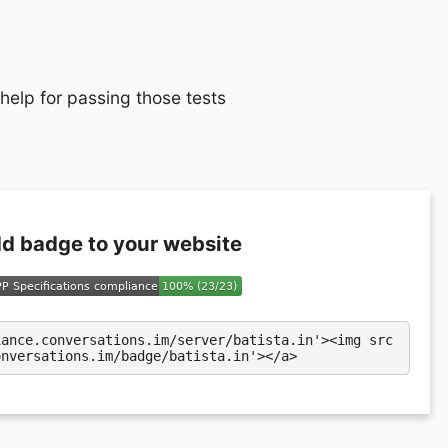
 help for passing those tests
d badge to your website
iance.conversations.im/server/batista.in'><img src
onversations.im/badge/batista.in'></a>