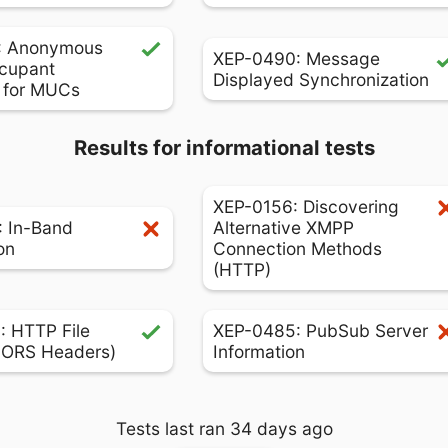
: Anonymous
XEP-0490: Message
cupant
Displayed Synchronization
s for MUCs
Results for informational tests
XEP-0156: Discovering
 In-Band
Alternative XMPP
on
Connection Methods
(HTTP)
 HTTP File
XEP-0485: PubSub Server
CORS Headers)
Information
Tests last ran 34 days ago