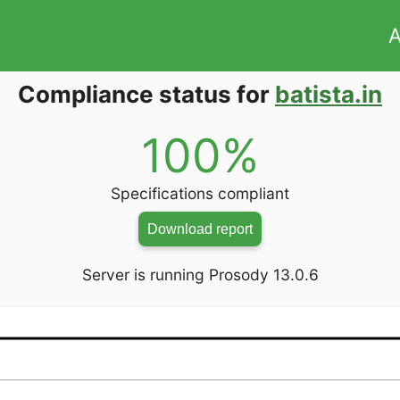
A
Compliance status for
batista.in
100%
Specifications compliant
Download report
Server is running Prosody 13.0.6