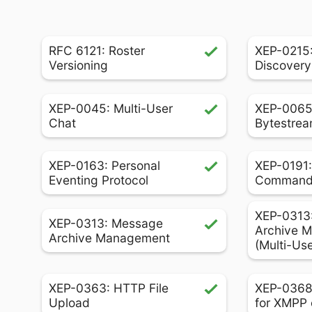
RFC 6121: Roster
XEP-0215:
Versioning
Discovery
XEP-0045: Multi-User
XEP-0065
Chat
Bytestrea
XEP-0163: Personal
XEP-0191:
Eventing Protocol
Comman
XEP-0313
XEP-0313: Message
Archive 
Archive Management
(Multi-Us
XEP-0363: HTTP File
XEP-0368
Upload
for XMPP 