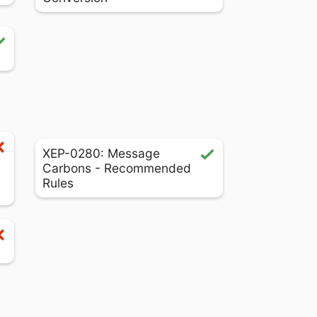
XEP-0280: Message
Carbons - Recommended
Rules