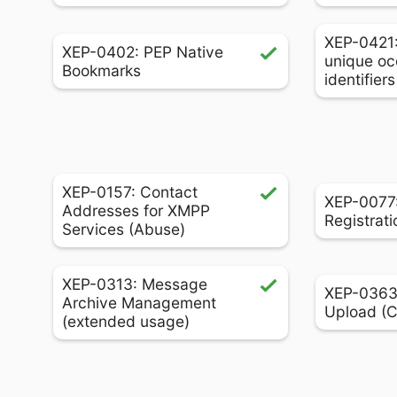
XEP-0421
XEP-0402: PEP Native
unique oc
Bookmarks
identifier
XEP-0157: Contact
XEP-0077:
Addresses for XMPP
Registrati
Services (Abuse)
XEP-0313: Message
XEP-0363:
Archive Management
Upload (
(extended usage)