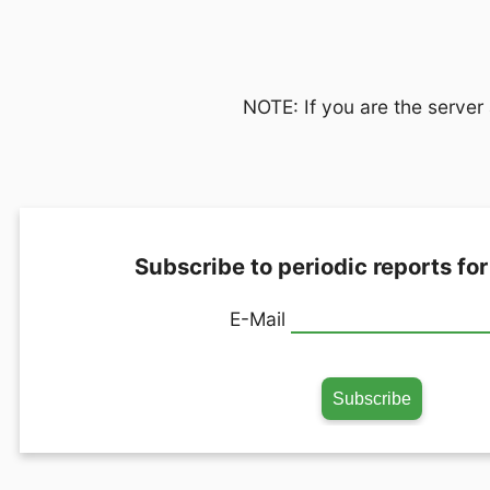
NOTE: If you are the server 
Subscribe to periodic reports for
E-Mail