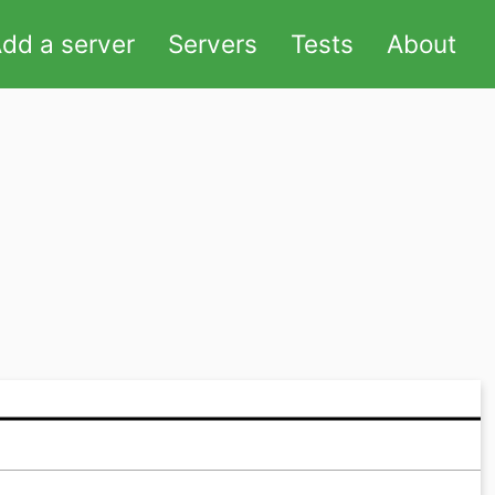
dd a server
Servers
Tests
About