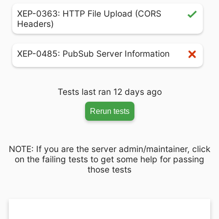
XEP-0363: HTTP File Upload (CORS
Headers)
XEP-0485: PubSub Server Information
Tests last ran 12 days ago
Rerun tests
NOTE: If you are the server admin/maintainer, click
on the failing tests to get some help for passing
those tests