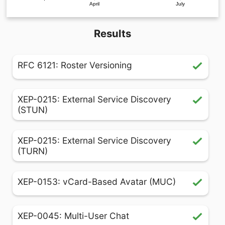
April
July
Results
RFC 6121: Roster Versioning
XEP-0215: External Service Discovery
(STUN)
XEP-0215: External Service Discovery
(TURN)
XEP-0153: vCard-Based Avatar (MUC)
XEP-0045: Multi-User Chat