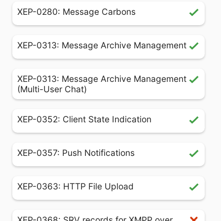
XEP-0280: Message Carbons
XEP-0313: Message Archive Management
XEP-0313: Message Archive Management
(Multi-User Chat)
XEP-0352: Client State Indication
XEP-0357: Push Notifications
XEP-0363: HTTP File Upload
XEP-0368: SRV records for XMPP over