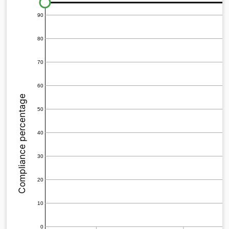
90
80
70
60
Compliance percentage
50
40
30
20
10
0