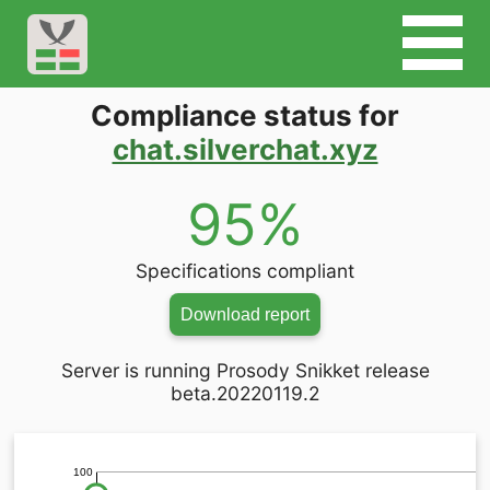
Compliance status for
chat.silverchat.xyz
95%
Specifications compliant
Download report
Server is running Prosody Snikket release
beta.20220119.2
100