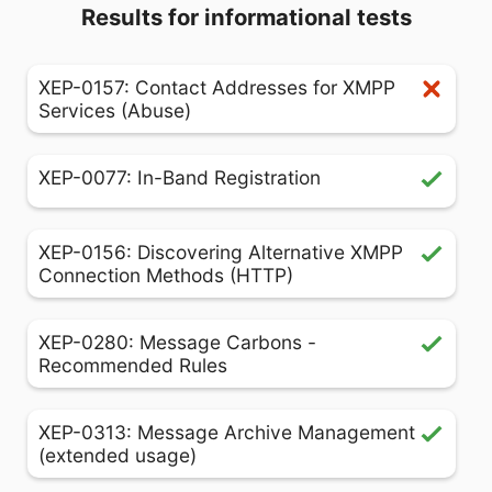
Results for informational tests
XEP-0157: Contact Addresses for XMPP
Services (Abuse)
XEP-0077: In-Band Registration
XEP-0156: Discovering Alternative XMPP
Connection Methods (HTTP)
XEP-0280: Message Carbons -
Recommended Rules
XEP-0313: Message Archive Management
(extended usage)