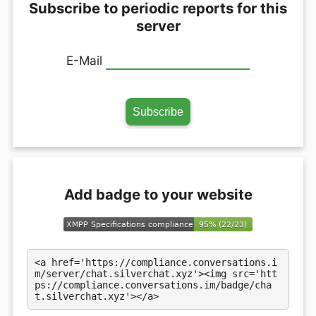
Subscribe to periodic reports for this
server
E-Mail
Add badge to your website
<a href='https://compliance.conversations.i
m/server/chat.silverchat.xyz'><img src='htt
ps://compliance.conversations.im/badge/cha
t.silverchat.xyz'></a>