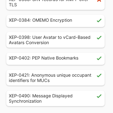
TLS
XEP-0384: OMEMO Encryption
XEP-0398: User Avatar to vCard-Based
Avatars Conversion
XEP-0402: PEP Native Bookmarks
XEP-0421: Anonymous unique occupant
identifiers for MUCs
XEP-0490: Message Displayed
Synchronization