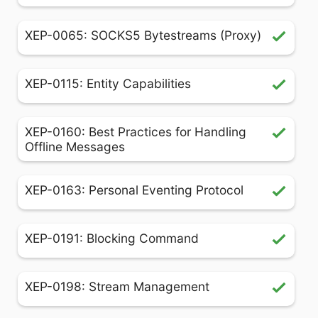
XEP-0065: SOCKS5 Bytestreams (Proxy)
XEP-0115: Entity Capabilities
XEP-0160: Best Practices for Handling
Offline Messages
XEP-0163: Personal Eventing Protocol
XEP-0191: Blocking Command
XEP-0198: Stream Management