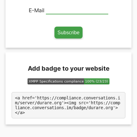
E-Mail
Add badge to your website
<a href='https://compliance.conversations.i
m/server/durare.org'><img src='https://comp
liance.conversations.im/badge/durare.org'>
</a>