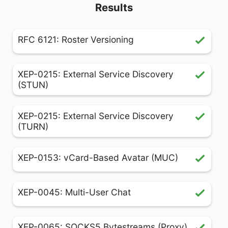
Results
RFC 6121: Roster Versioning
XEP-0215: External Service Discovery
(STUN)
XEP-0215: External Service Discovery
(TURN)
XEP-0153: vCard-Based Avatar (MUC)
XEP-0045: Multi-User Chat
XEP-0065: SOCKS5 Bytestreams (Proxy)