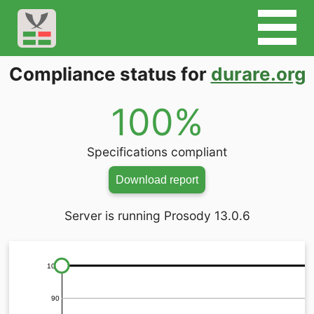
Compliance status for
durare.org
100%
Specifications compliant
Download report
Server is running Prosody 13.0.6
100
90