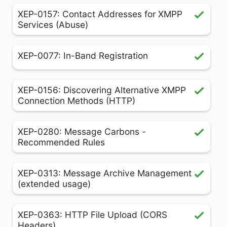
XEP-0157: Contact Addresses for XMPP
Services (Abuse)
XEP-0077: In-Band Registration
XEP-0156: Discovering Alternative XMPP
Connection Methods (HTTP)
XEP-0280: Message Carbons -
Recommended Rules
XEP-0313: Message Archive Management
(extended usage)
XEP-0363: HTTP File Upload (CORS
Headers)