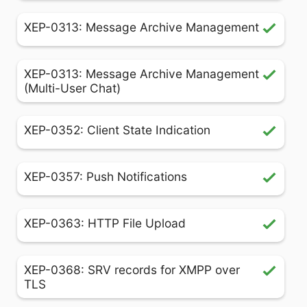
XEP-0313: Message Archive Management
XEP-0313: Message Archive Management
(Multi-User Chat)
XEP-0352: Client State Indication
XEP-0357: Push Notifications
XEP-0363: HTTP File Upload
XEP-0368: SRV records for XMPP over
TLS