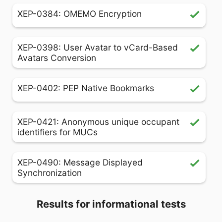
XEP-0384: OMEMO Encryption
XEP-0398: User Avatar to vCard-Based
Avatars Conversion
XEP-0402: PEP Native Bookmarks
XEP-0421: Anonymous unique occupant
identifiers for MUCs
XEP-0490: Message Displayed
Synchronization
Results for informational tests