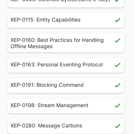
XEP-0115: Entity Capabilities
XEP-0160: Best Practices for Handling
Offline Messages
XEP-0163: Personal Eventing Protocol
XEP-0191: Blocking Command
XEP-0198: Stream Management
XEP-0280: Message Carbons