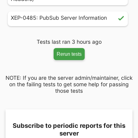
XEP-0485: PubSub Server Information
Tests last ran 3 hours ago
Rerun tests
NOTE: If you are the server admin/maintainer, click
on the failing tests to get some help for passing
those tests
Subscribe to periodic reports for this
server