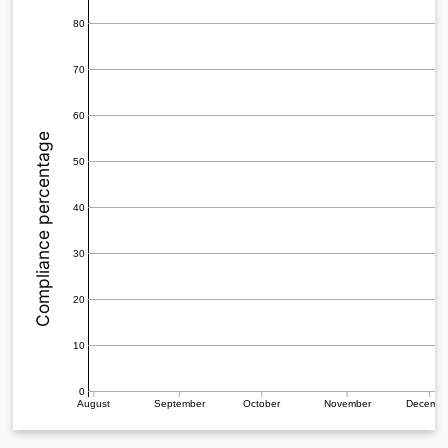
80
70
60
Compliance percentage
50
40
30
20
10
0
August
September
October
November
Decemb