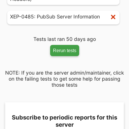
XEP-0485: PubSub Server Information
Tests last ran 50 days ago
Rerun tests
NOTE: If you are the server admin/maintainer, click
on the failing tests to get some help for passing
those tests
Subscribe to periodic reports for this
server