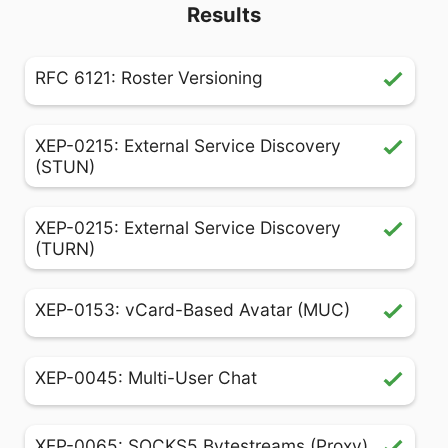
Results
RFC 6121: Roster Versioning
XEP-0215: External Service Discovery
(STUN)
XEP-0215: External Service Discovery
(TURN)
XEP-0153: vCard-Based Avatar (MUC)
XEP-0045: Multi-User Chat
XEP-0065: SOCKS5 Bytestreams (Proxy)