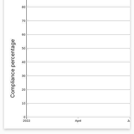
80
70
60
Compliance percentage
50
40
30
20
10
0
2022
April
July