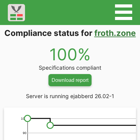
Compliance status for
froth.zone
100%
Specifications compliant
Download report
Server is running ejabberd 26.02-1
100
90