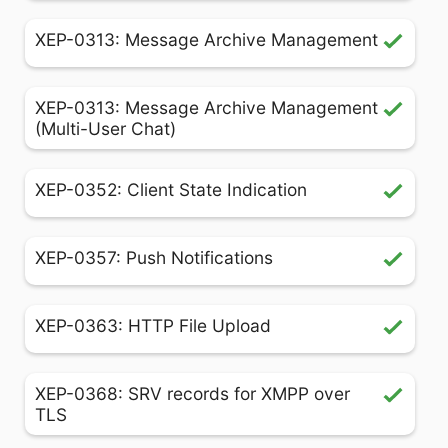
XEP-0313: Message Archive Management
XEP-0313: Message Archive Management
(Multi-User Chat)
XEP-0352: Client State Indication
XEP-0357: Push Notifications
XEP-0363: HTTP File Upload
XEP-0368: SRV records for XMPP over
TLS