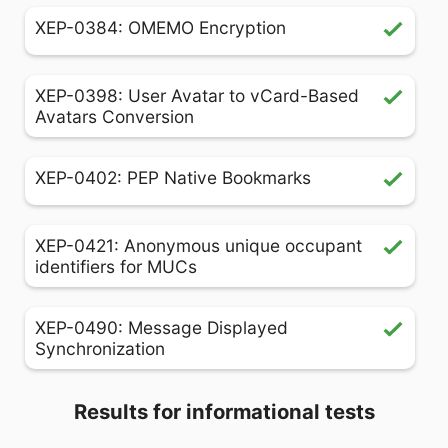
XEP-0384: OMEMO Encryption
XEP-0398: User Avatar to vCard-Based
Avatars Conversion
XEP-0402: PEP Native Bookmarks
XEP-0421: Anonymous unique occupant
identifiers for MUCs
XEP-0490: Message Displayed
Synchronization
Results for informational tests