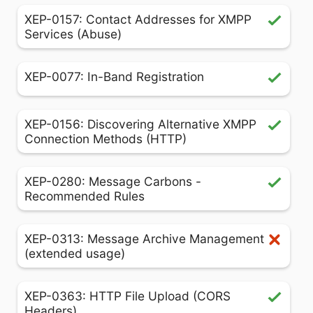
XEP-0157: Contact Addresses for XMPP
Services (Abuse)
XEP-0077: In-Band Registration
XEP-0156: Discovering Alternative XMPP
Connection Methods (HTTP)
XEP-0280: Message Carbons -
Recommended Rules
XEP-0313: Message Archive Management
(extended usage)
XEP-0363: HTTP File Upload (CORS
Headers)