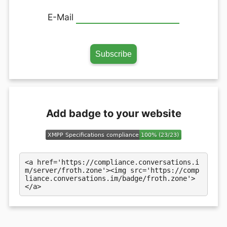
E-Mail
Add badge to your website
<a href='https://compliance.conversations.i
m/server/froth.zone'><img src='https://comp
liance.conversations.im/badge/froth.zone'>
</a>