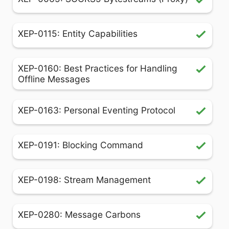
XEP-0115: Entity Capabilities
XEP-0160: Best Practices for Handling
Offline Messages
XEP-0163: Personal Eventing Protocol
XEP-0191: Blocking Command
XEP-0198: Stream Management
XEP-0280: Message Carbons