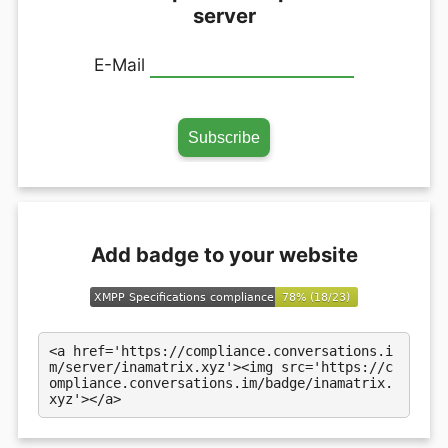
server
E-Mail
Add badge to your website
<a href='https://compliance.conversations.i
m/server/inamatrix.xyz'><img src='https://c
ompliance.conversations.im/badge/inamatrix.
xyz'></a>