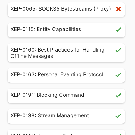
XEP-0065: SOCKS5 Bytestreams (Proxy)
XEP-0115: Entity Capabilities
XEP-0160: Best Practices for Handling
Offline Messages
XEP-0163: Personal Eventing Protocol
XEP-0191: Blocking Command
XEP-0198: Stream Management