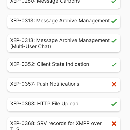
XEP-0280: Message Carbons
XEP-0313: Message Archive Management
XEP-0313: Message Archive Management
(Multi-User Chat)
XEP-0352: Client State Indication
XEP-0357: Push Notifications
XEP-0363: HTTP File Upload
XEP-0368: SRV records for XMPP over
TLS