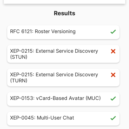
Results
RFC 6121: Roster Versioning
XEP-0215: External Service Discovery
(STUN)
XEP-0215: External Service Discovery
(TURN)
XEP-0153: vCard-Based Avatar (MUC)
XEP-0045: Multi-User Chat