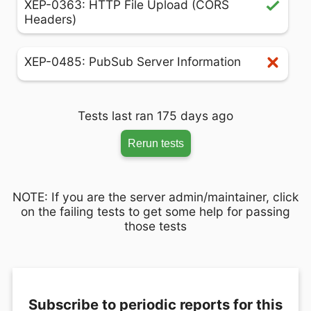
XEP-0363: HTTP File Upload (CORS
Headers)
XEP-0485: PubSub Server Information
Tests last ran 175 days ago
Rerun tests
NOTE: If you are the server admin/maintainer, click
on the failing tests to get some help for passing
those tests
Subscribe to periodic reports for this