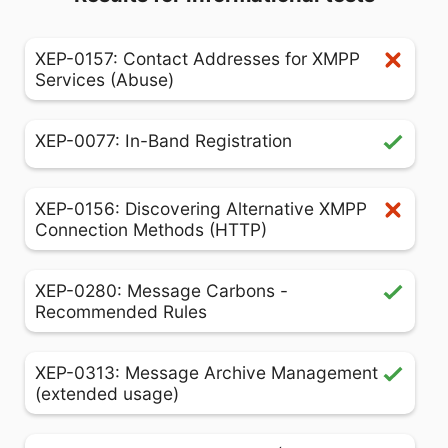
XEP-0157: Contact Addresses for XMPP
Services (Abuse)
XEP-0077: In-Band Registration
XEP-0156: Discovering Alternative XMPP
Connection Methods (HTTP)
XEP-0280: Message Carbons -
Recommended Rules
XEP-0313: Message Archive Management
(extended usage)