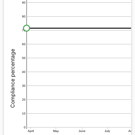
90
80
70
60
Compliance percentage
50
40
30
20
10
0
April
May
June
July
Aug