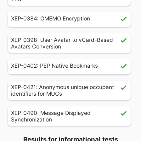
XEP-0384: OMEMO Encryption
XEP-0398: User Avatar to vCard-Based
Avatars Conversion
XEP-0402: PEP Native Bookmarks
XEP-0421: Anonymous unique occupant
identifiers for MUCs
XEP-0490: Message Displayed
Synchronization
Results for informational tests