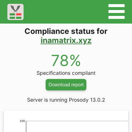
Compliance status for
inamatrix.xyz
78%
Specifications compliant
Download report
Server is running Prosody 13.0.2
100