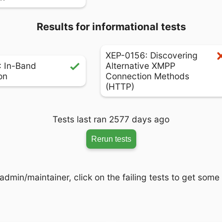
Results for informational tests
XEP-0156: Discovering
 In-Band
Alternative XMPP
on
Connection Methods
(HTTP)
Tests last ran 2577 days ago
Rerun tests
admin/maintainer, click on the failing tests to get some