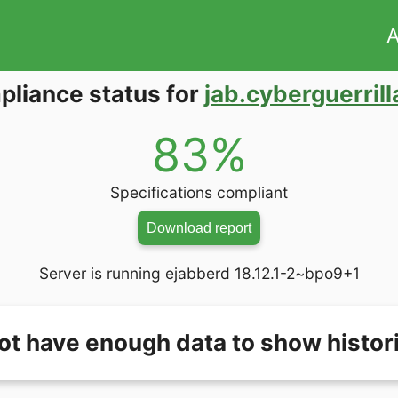
A
liance status for
jab.cyberguerrill
83%
Specifications compliant
Download report
Server is running ejabberd 18.12.1-2~bpo9+1
ot have enough data to show histori