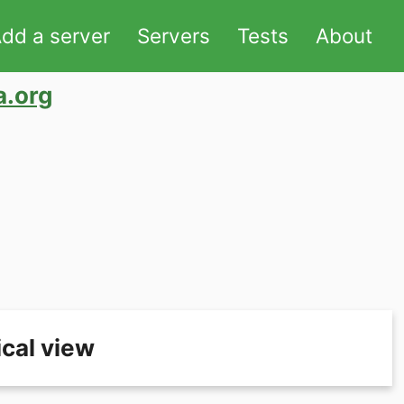
dd a server
Servers
Tests
About
a.org
cal view