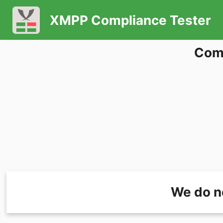
XMPP Compliance Tester
Comp
We do n