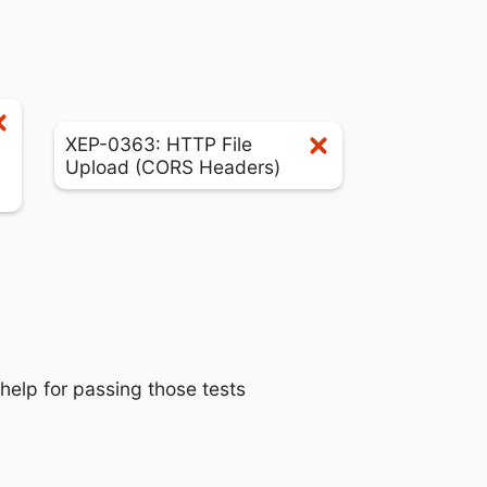
XEP-0363: HTTP File
Upload (CORS Headers)
 help for passing those tests