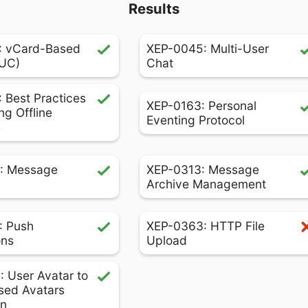
Results
: vCard-Based
XEP-0045: Multi-User
MUC)
Chat
 Best Practices
XEP-0163: Personal
ng Offline
Eventing Protocol
s
: Message
XEP-0313: Message
Archive Management
: Push
XEP-0363: HTTP File
ons
Upload
 User Avatar to
sed Avatars
on