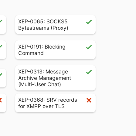
XEP-0065: SOCKS5
Bytestreams (Proxy)
XEP-0191: Blocking
Command
XEP-0313: Message
Archive Management
(Multi-User Chat)
XEP-0368: SRV records
for XMPP over TLS