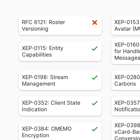
RFC 6121: Roster
XEP-0153
Versioning
Avatar (
XEP-0160:
XEP-0115: Entity
for Handli
Capabilities
Message
XEP-0198: Stream
XEP-0280
Management
Carbons
XEP-0352: Client State
XEP-0357
Indication
Notificati
XEP-0398:
XEP-0384: OMEMO
vCard-Ba
Encryption
Conversi