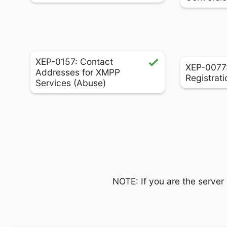
XEP-0157: Contact
XEP-0077:
Addresses for XMPP
Registrati
Services (Abuse)
NOTE: If you are the server 