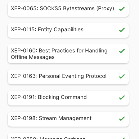
XEP-0065: SOCKS5 Bytestreams (Proxy)
XEP-0115: Entity Capabilities
XEP-0160: Best Practices for Handling
Offline Messages
XEP-0163: Personal Eventing Protocol
XEP-0191: Blocking Command
XEP-0198: Stream Management