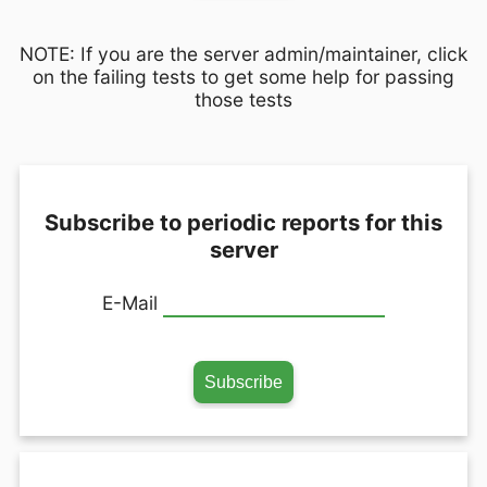
NOTE: If you are the server admin/maintainer, click
on the failing tests to get some help for passing
those tests
Subscribe to periodic reports for this
server
E-Mail