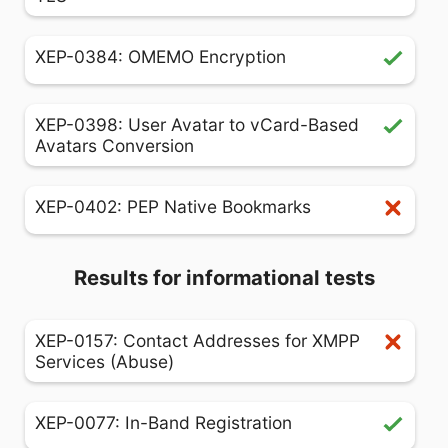
XEP-0384: OMEMO Encryption
XEP-0398: User Avatar to vCard-Based
Avatars Conversion
XEP-0402: PEP Native Bookmarks
Results for informational tests
XEP-0157: Contact Addresses for XMPP
Services (Abuse)
XEP-0077: In-Band Registration