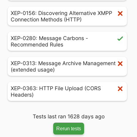
XEP-0156: Discovering Alternative XMPP
Connection Methods (HTTP)
XEP-0280: Message Carbons -
Recommended Rules
XEP-0313: Message Archive Management
(extended usage)
XEP-0363: HTTP File Upload (CORS
Headers)
Tests last ran 1628 days ago
Rerun tests