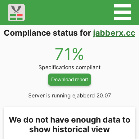
Compliance status for
jabberx.cc
71%
Specifications compliant
Download report
Server is running ejabberd 20.07
We do not have enough data to
show historical view