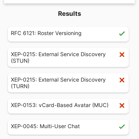
Results
RFC 6121: Roster Versioning
XEP-0215: External Service Discovery
(STUN)
XEP-0215: External Service Discovery
(TURN)
XEP-0153: vCard-Based Avatar (MUC)
XEP-0045: Multi-User Chat