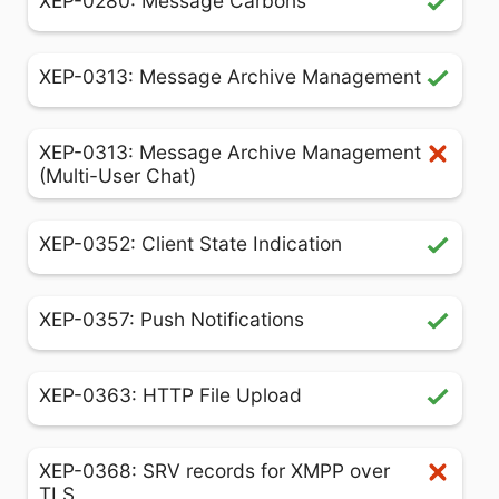
XEP-0280: Message Carbons
XEP-0313: Message Archive Management
XEP-0313: Message Archive Management
(Multi-User Chat)
XEP-0352: Client State Indication
XEP-0357: Push Notifications
XEP-0363: HTTP File Upload
XEP-0368: SRV records for XMPP over
TLS