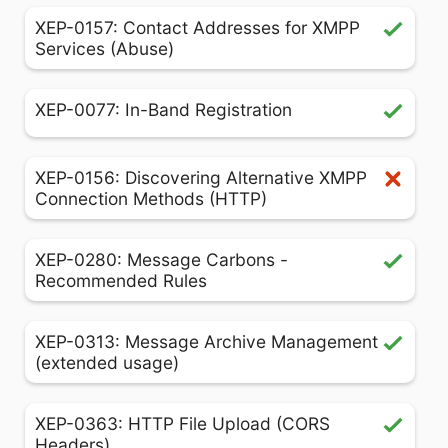
XEP-0157: Contact Addresses for XMPP
Services (Abuse)
XEP-0077: In-Band Registration
XEP-0156: Discovering Alternative XMPP
Connection Methods (HTTP)
XEP-0280: Message Carbons -
Recommended Rules
XEP-0313: Message Archive Management
(extended usage)
XEP-0363: HTTP File Upload (CORS
Headers)