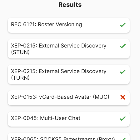
Results
RFC 6121: Roster Versioning
XEP-0215: External Service Discovery
(STUN)
XEP-0215: External Service Discovery
(TURN)
XEP-0153: vCard-Based Avatar (MUC)
XEP-0045: Multi-User Chat
XEP-0065: SOCKS5 Bytestreams (Proxy)