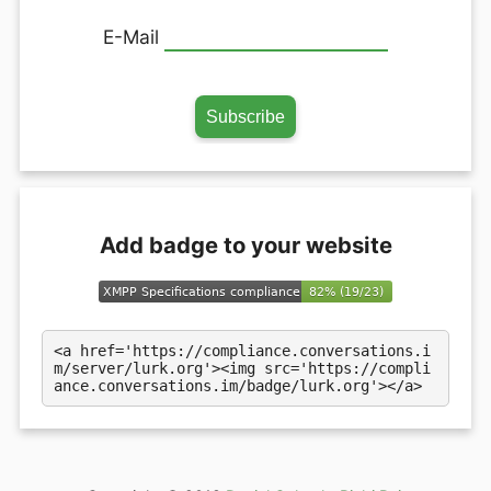
E-Mail
Add badge to your website
<a href='https://compliance.conversations.i
m/server/lurk.org'><img src='https://compli
ance.conversations.im/badge/lurk.org'></a>