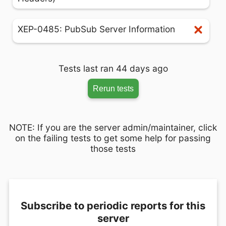
XEP-0485: PubSub Server Information
Tests last ran 44 days ago
Rerun tests
NOTE: If you are the server admin/maintainer, click
on the failing tests to get some help for passing
those tests
Subscribe to periodic reports for this
server