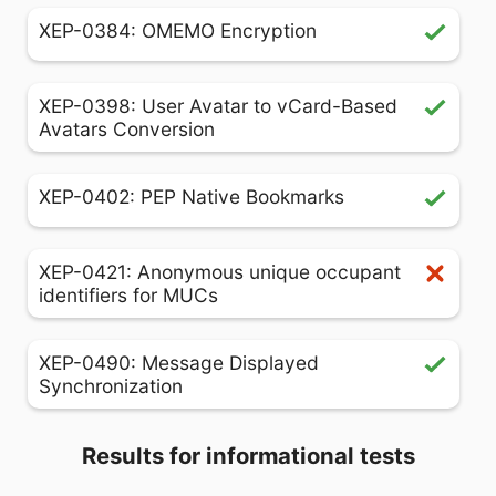
XEP-0384: OMEMO Encryption
XEP-0398: User Avatar to vCard-Based
Avatars Conversion
XEP-0402: PEP Native Bookmarks
XEP-0421: Anonymous unique occupant
identifiers for MUCs
XEP-0490: Message Displayed
Synchronization
Results for informational tests