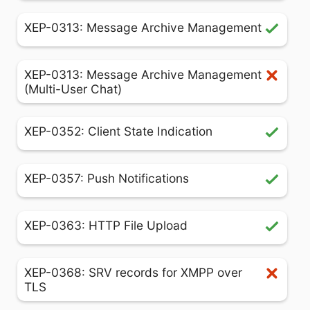
XEP-0313: Message Archive Management
XEP-0313: Message Archive Management
(Multi-User Chat)
XEP-0352: Client State Indication
XEP-0357: Push Notifications
XEP-0363: HTTP File Upload
XEP-0368: SRV records for XMPP over
TLS