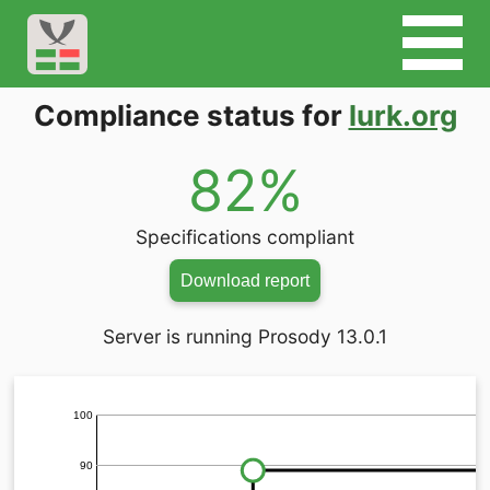
Compliance status for
lurk.org
82%
Specifications compliant
Download report
Server is running Prosody 13.0.1
100
90