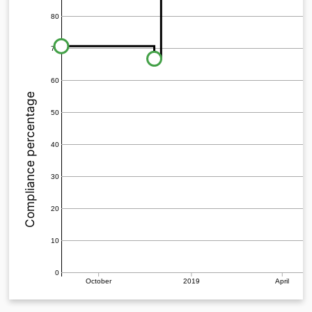
80
70
60
Compliance percentage
50
40
30
20
10
0
October
2019
April