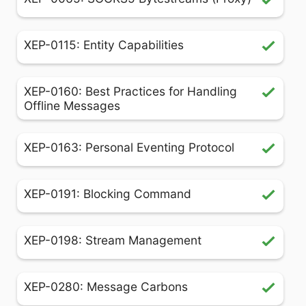
XEP-0115: Entity Capabilities
XEP-0160: Best Practices for Handling
Offline Messages
XEP-0163: Personal Eventing Protocol
XEP-0191: Blocking Command
XEP-0198: Stream Management
XEP-0280: Message Carbons