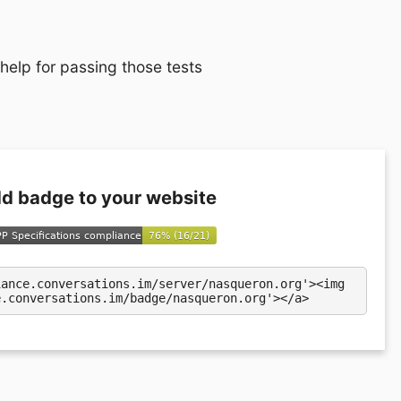
 help for passing those tests
d badge to your website
iance.conversations.im/server/nasqueron.org'><img
e.conversations.im/badge/nasqueron.org'></a>