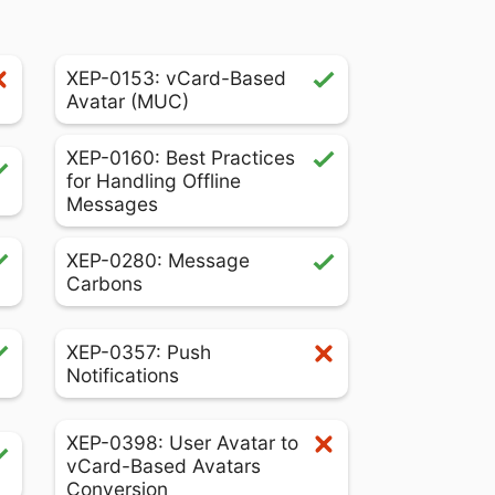
XEP-0153: vCard-Based
Avatar (MUC)
XEP-0160: Best Practices
for Handling Offline
Messages
XEP-0280: Message
Carbons
XEP-0357: Push
Notifications
XEP-0398: User Avatar to
vCard-Based Avatars
Conversion