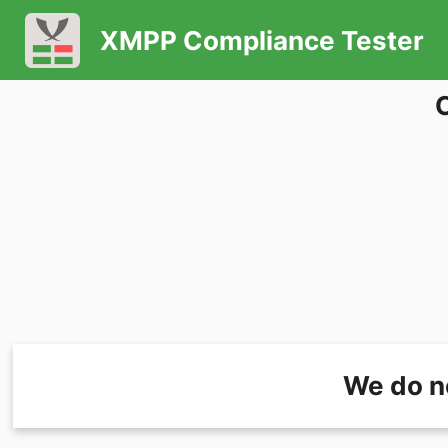
XMPP Compliance Tester
We do n