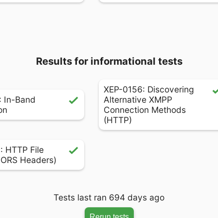
Results for informational tests
XEP-0156: Discovering
 In-Band
Alternative XMPP
on
Connection Methods
(HTTP)
 HTTP File
CORS Headers)
Tests last ran 694 days ago
Rerun tests