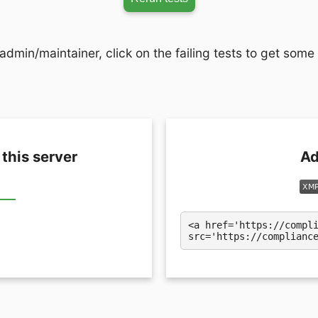
admin/maintainer, click on the failing tests to get some
 this server
Ad
<a href='https://compl
src='https://complianc