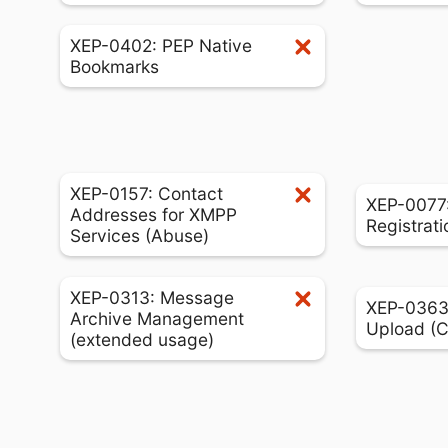
XEP-0402: PEP Native
Bookmarks
XEP-0157: Contact
XEP-0077:
Addresses for XMPP
Registrati
Services (Abuse)
XEP-0313: Message
XEP-0363:
Archive Management
Upload (
(extended usage)