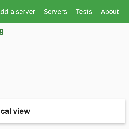
dd a server
Servers
Tests
About
g
cal view