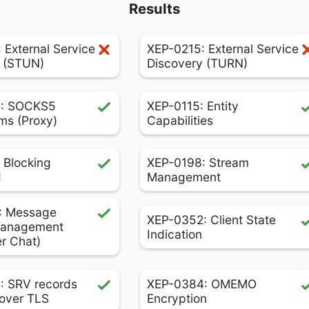
Results
 External Service
XEP-0215: External Service
 (STUN)
Discovery (TURN)
: SOCKS5
XEP-0115: Entity
ms (Proxy)
Capabilities
 Blocking
XEP-0198: Stream
d
Management
: Message
XEP-0352: Client State
Management
Indication
er Chat)
: SRV records
XEP-0384: OMEMO
over TLS
Encryption