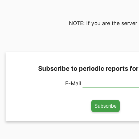
NOTE: If you are the server 
Subscribe to periodic reports for
E-Mail