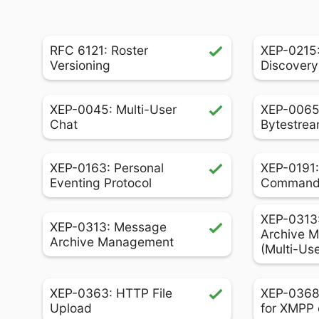
RFC 6121: Roster
XEP-0215:
Versioning
Discovery
XEP-0045: Multi-User
XEP-0065
Chat
Bytestrea
XEP-0163: Personal
XEP-0191:
Eventing Protocol
Comman
XEP-0313
XEP-0313: Message
Archive 
Archive Management
(Multi-Us
XEP-0363: HTTP File
XEP-0368
Upload
for XMPP 