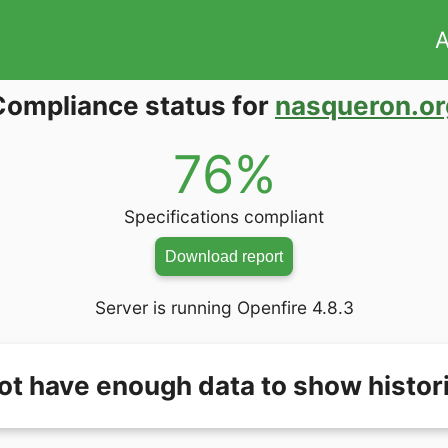
A
Compliance status for
nasqueron.or
76%
Specifications compliant
Download report
Server is running Openfire 4.8.3
ot have enough data to show histori