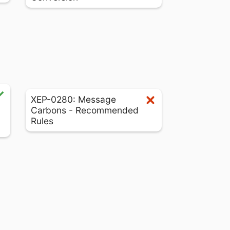
XEP-0280: Message
Carbons - Recommended
Rules