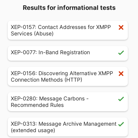
Results for informational tests
XEP-0157: Contact Addresses for XMPP
Services (Abuse)
XEP-0077: In-Band Registration
XEP-0156: Discovering Alternative XMPP
Connection Methods (HTTP)
XEP-0280: Message Carbons -
Recommended Rules
XEP-0313: Message Archive Management
(extended usage)