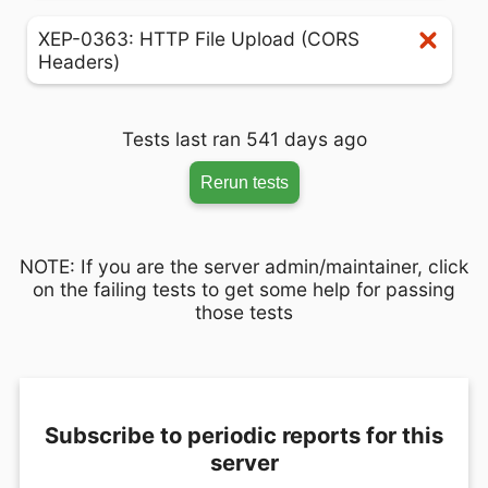
XEP-0363: HTTP File Upload (CORS
Headers)
Tests last ran 541 days ago
Rerun tests
NOTE: If you are the server admin/maintainer, click
on the failing tests to get some help for passing
those tests
Subscribe to periodic reports for this
server