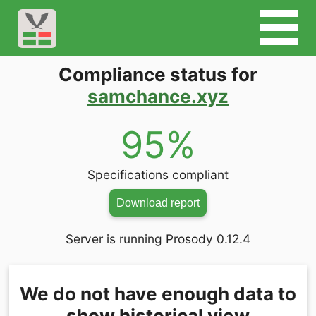
Compliance status for
samchance.xyz
95%
Specifications compliant
Download report
Server is running Prosody 0.12.4
We do not have enough data to
show historical view