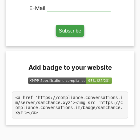
E-Mail
Add badge to your website
<a href='https://compliance.conversations.i
m/server/samchance.xyz'><img src='https://c
ompliance.conversations.im/badge/samchance.
xyz'></a>