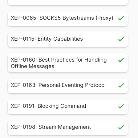
XEP-0065: SOCKS5 Bytestreams (Proxy)
XEP-0115: Entity Capabilities
XEP-0160: Best Practices for Handling
Offline Messages
XEP-0163: Personal Eventing Protocol
XEP-0191: Blocking Command
XEP-0198: Stream Management