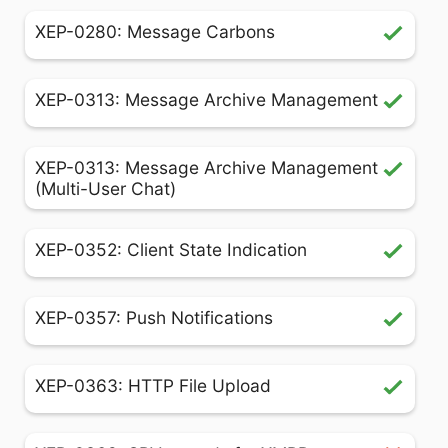
XEP-0280: Message Carbons
XEP-0313: Message Archive Management
XEP-0313: Message Archive Management
(Multi-User Chat)
XEP-0352: Client State Indication
XEP-0357: Push Notifications
XEP-0363: HTTP File Upload