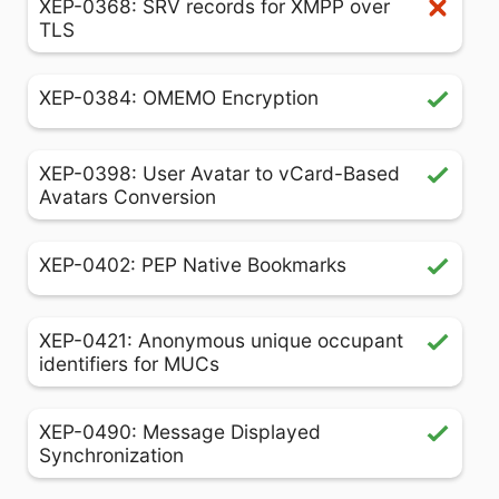
XEP-0368: SRV records for XMPP over
TLS
XEP-0384: OMEMO Encryption
XEP-0398: User Avatar to vCard-Based
Avatars Conversion
XEP-0402: PEP Native Bookmarks
XEP-0421: Anonymous unique occupant
identifiers for MUCs
XEP-0490: Message Displayed
Synchronization