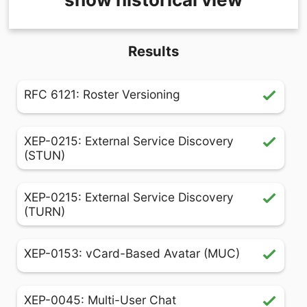
Results
RFC 6121: Roster Versioning
XEP-0215: External Service Discovery
(STUN)
XEP-0215: External Service Discovery
(TURN)
XEP-0153: vCard-Based Avatar (MUC)
XEP-0045: Multi-User Chat