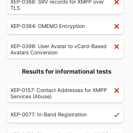
XEP-0368: SRV records for XMPP over
TLS
XEP-0384: OMEMO Encryption
XEP-0398: User Avatar to vCard-Based
Avatars Conversion
Results for informational tests
XEP-0157: Contact Addresses for XMPP
Services (Abuse)
XEP-0077: In-Band Registration