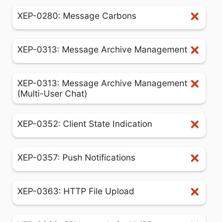
XEP-0280: Message Carbons
XEP-0313: Message Archive Management
XEP-0313: Message Archive Management
(Multi-User Chat)
XEP-0352: Client State Indication
XEP-0357: Push Notifications
XEP-0363: HTTP File Upload