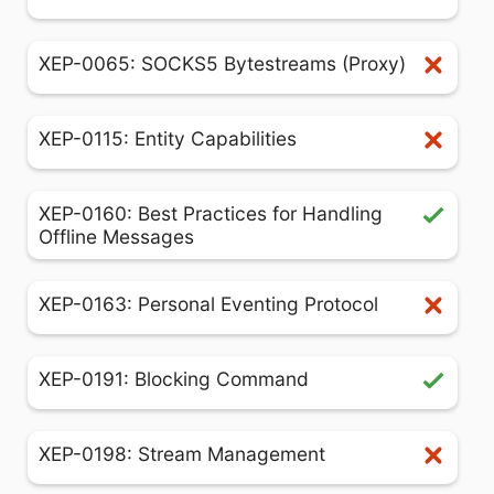
XEP-0065: SOCKS5 Bytestreams (Proxy)
XEP-0115: Entity Capabilities
XEP-0160: Best Practices for Handling
Offline Messages
XEP-0163: Personal Eventing Protocol
XEP-0191: Blocking Command
XEP-0198: Stream Management