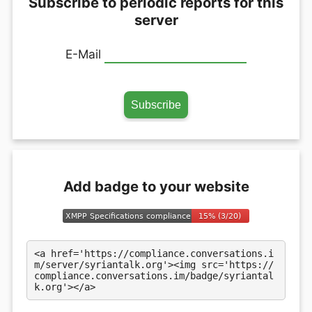
Subscribe to periodic reports for this
server
E-Mail
Add badge to your website
<a href='https://compliance.conversations.i
m/server/syriantalk.org'><img src='https://
compliance.conversations.im/badge/syriantal
k.org'></a>