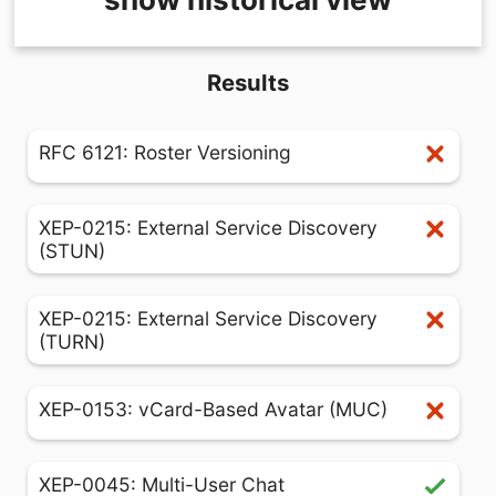
Results
RFC 6121: Roster Versioning
XEP-0215: External Service Discovery
(STUN)
XEP-0215: External Service Discovery
(TURN)
XEP-0153: vCard-Based Avatar (MUC)
XEP-0045: Multi-User Chat