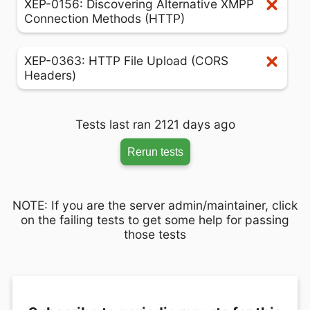
XEP-0156: Discovering Alternative XMPP
Connection Methods (HTTP)
XEP-0363: HTTP File Upload (CORS
Headers)
Tests last ran 2121 days ago
Rerun tests
NOTE: If you are the server admin/maintainer, click
on the failing tests to get some help for passing
those tests