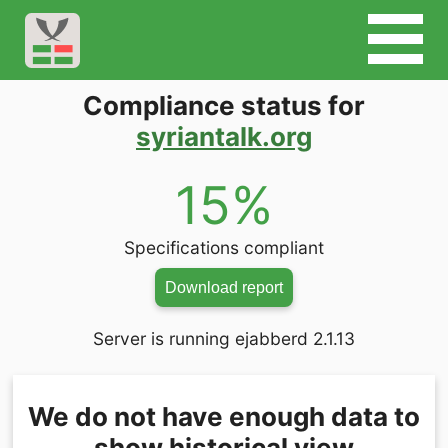
Compliance status for
syriantalk.org
15%
Specifications compliant
Download report
Server is running ejabberd 2.1.13
We do not have enough data to
show historical view