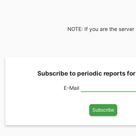
NOTE: If you are the server 
Subscribe to periodic reports for
E-Mail