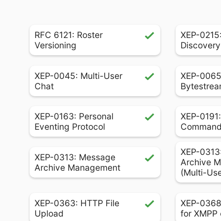
RFC 6121: Roster
XEP-0215:
Versioning
Discovery
XEP-0045: Multi-User
XEP-0065
Chat
Bytestrea
XEP-0163: Personal
XEP-0191:
Eventing Protocol
Comman
XEP-0313
XEP-0313: Message
Archive 
Archive Management
(Multi-Us
XEP-0363: HTTP File
XEP-0368
Upload
for XMPP 