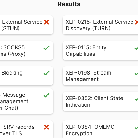
Results
 External Service
XEP-0215: External Service
 (STUN)
Discovery (TURN)
: SOCKS5
XEP-0115: Entity
ms (Proxy)
Capabilities
 Blocking
XEP-0198: Stream
d
Management
: Message
XEP-0352: Client State
Management
Indication
er Chat)
: SRV records
XEP-0384: OMEMO
over TLS
Encryption