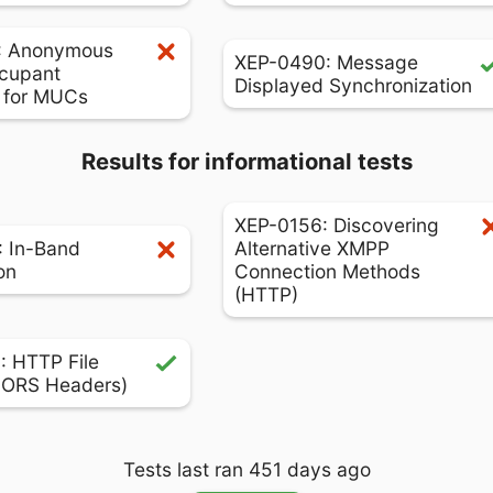
: Anonymous
XEP-0490: Message
cupant
Displayed Synchronization
s for MUCs
Results for informational tests
XEP-0156: Discovering
 In-Band
Alternative XMPP
on
Connection Methods
(HTTP)
 HTTP File
CORS Headers)
Tests last ran 451 days ago