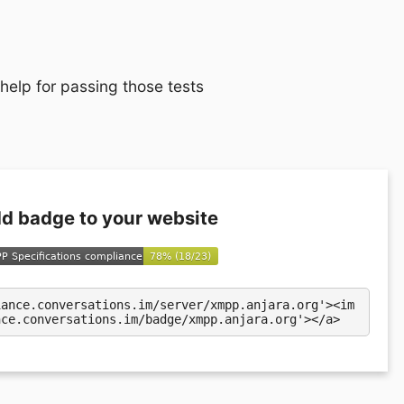
 help for passing those tests
d badge to your website
iance.conversations.im/server/xmpp.anjara.org'><im
nce.conversations.im/badge/xmpp.anjara.org'></a>