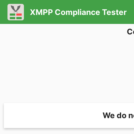
XMPP Compliance Tester
C
We do n