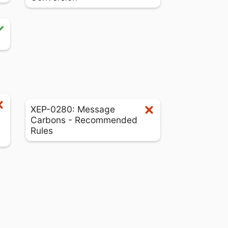
XEP-0280: Message
Carbons - Recommended
Rules