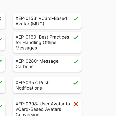
XEP-0153: vCard-Based
Avatar (MUC)
XEP-0160: Best Practices
for Handling Offline
Messages
XEP-0280: Message
Carbons
XEP-0357: Push
Notifications
XEP-0398: User Avatar to
vCard-Based Avatars
Conversion