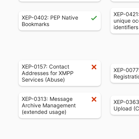
XEP-0421
XEP-0402: PEP Native
unique oc
Bookmarks
identifier
XEP-0157: Contact
XEP-0077:
Addresses for XMPP
Registrati
Services (Abuse)
XEP-0313: Message
XEP-0363:
Archive Management
Upload (
(extended usage)