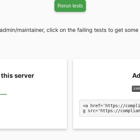
Rerun tests
admin/maintainer, click on the failing tests to get some
 this server
Ad
<a href='https://compl
g src='https://complia