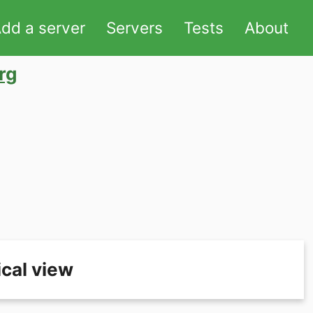
dd a server
Servers
Tests
About
rg
cal view