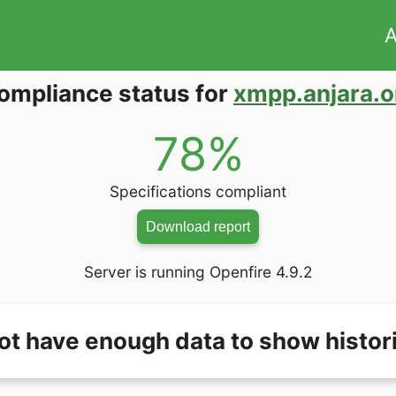
A
ompliance status for
xmpp.anjara.o
78%
Specifications compliant
Download report
Server is running Openfire 4.9.2
ot have enough data to show histori