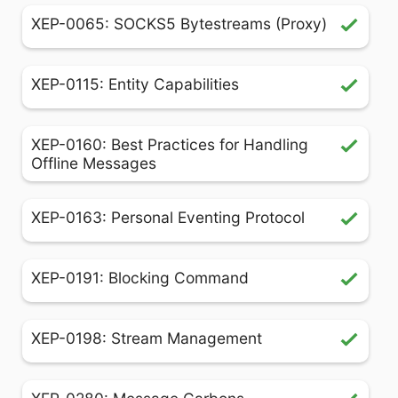
XEP-0065: SOCKS5 Bytestreams (Proxy)
XEP-0115: Entity Capabilities
XEP-0160: Best Practices for Handling
Offline Messages
XEP-0163: Personal Eventing Protocol
XEP-0191: Blocking Command
XEP-0198: Stream Management