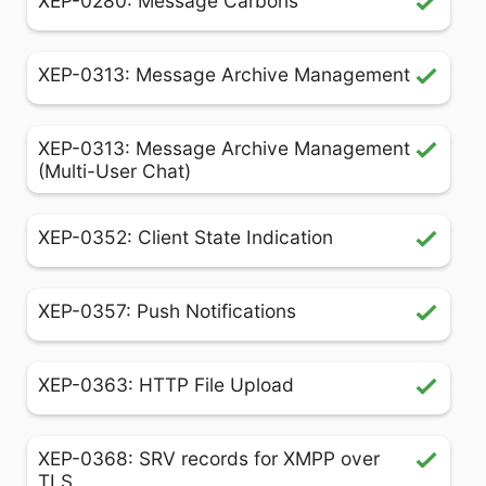
XEP-0280: Message Carbons
XEP-0313: Message Archive Management
XEP-0313: Message Archive Management
(Multi-User Chat)
XEP-0352: Client State Indication
XEP-0357: Push Notifications
XEP-0363: HTTP File Upload
XEP-0368: SRV records for XMPP over
TLS