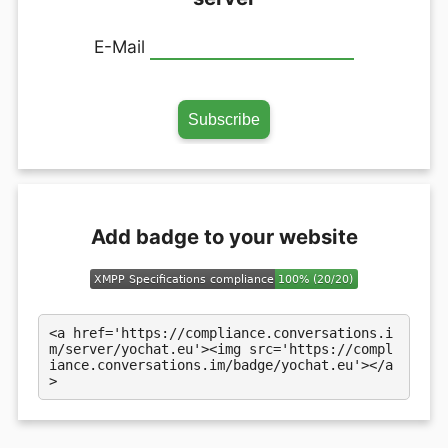
E-Mail
Add badge to your website
<a href='https://compliance.conversations.i
m/server/yochat.eu'><img src='https://compl
iance.conversations.im/badge/yochat.eu'></a
>