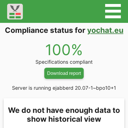
Compliance status for
yochat.eu
100%
Specifications compliant
Download report
Server is running ejabberd 20.07-1~bpo10+1
We do not have enough data to
show historical view