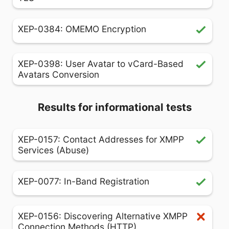
XEP-0384: OMEMO Encryption
XEP-0398: User Avatar to vCard-Based
Avatars Conversion
Results for informational tests
XEP-0157: Contact Addresses for XMPP
Services (Abuse)
XEP-0077: In-Band Registration
XEP-0156: Discovering Alternative XMPP
Connection Methods (HTTP)