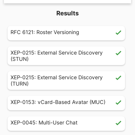
Results
RFC 6121: Roster Versioning
XEP-0215: External Service Discovery
(STUN)
XEP-0215: External Service Discovery
(TURN)
XEP-0153: vCard-Based Avatar (MUC)
XEP-0045: Multi-User Chat