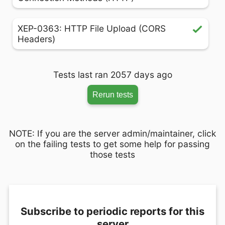
XEP-0363: HTTP File Upload (CORS
Headers)
Tests last ran 2057 days ago
Rerun tests
NOTE: If you are the server admin/maintainer, click
on the failing tests to get some help for passing
those tests
Subscribe to periodic reports for this
server