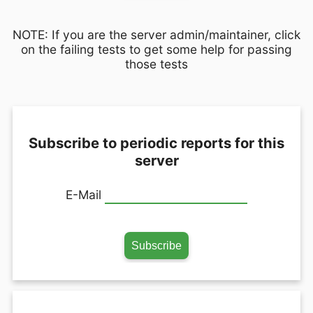
NOTE: If you are the server admin/maintainer, click
on the failing tests to get some help for passing
those tests
Subscribe to periodic reports for this
server
E-Mail