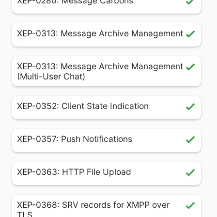
XEP-0280: Message Carbons
XEP-0313: Message Archive Management
XEP-0313: Message Archive Management
(Multi-User Chat)
XEP-0352: Client State Indication
XEP-0357: Push Notifications
XEP-0363: HTTP File Upload
XEP-0368: SRV records for XMPP over
TLS