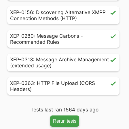
XEP-0156: Discovering Alternative XMPP
Connection Methods (HTTP)
XEP-0280: Message Carbons -
Recommended Rules
XEP-0313: Message Archive Management
(extended usage)
XEP-0363: HTTP File Upload (CORS
Headers)
Tests last ran 1564 days ago
Rerun tests