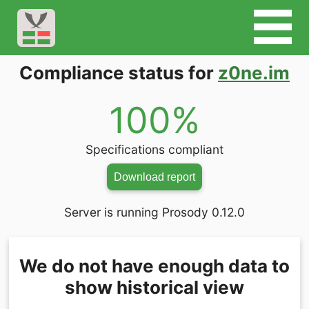
Compliance status for
z0ne.im
100%
Specifications compliant
Download report
Server is running Prosody 0.12.0
We do not have enough data to
show historical view