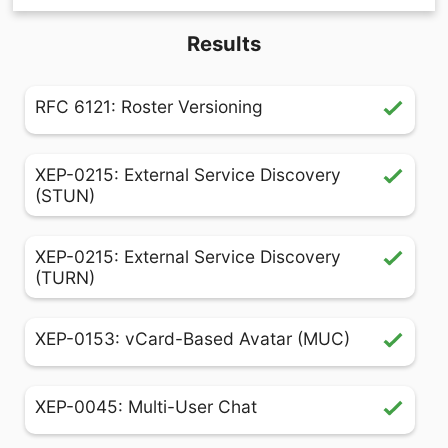
Results
RFC 6121: Roster Versioning
XEP-0215: External Service Discovery
(STUN)
XEP-0215: External Service Discovery
(TURN)
XEP-0153: vCard-Based Avatar (MUC)
XEP-0045: Multi-User Chat