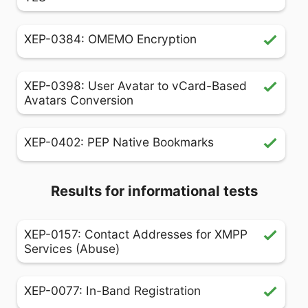
XEP-0384: OMEMO Encryption
XEP-0398: User Avatar to vCard-Based
Avatars Conversion
XEP-0402: PEP Native Bookmarks
Results for informational tests
XEP-0157: Contact Addresses for XMPP
Services (Abuse)
XEP-0077: In-Band Registration