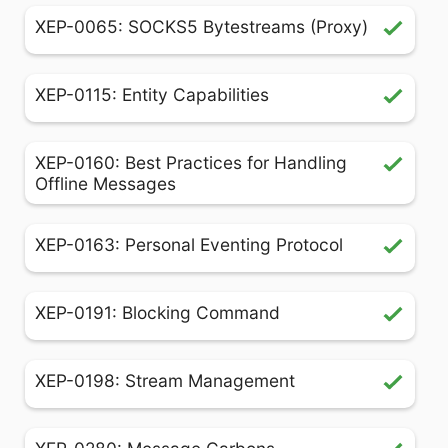
XEP-0065: SOCKS5 Bytestreams (Proxy)
XEP-0115: Entity Capabilities
XEP-0160: Best Practices for Handling
Offline Messages
XEP-0163: Personal Eventing Protocol
XEP-0191: Blocking Command
XEP-0198: Stream Management