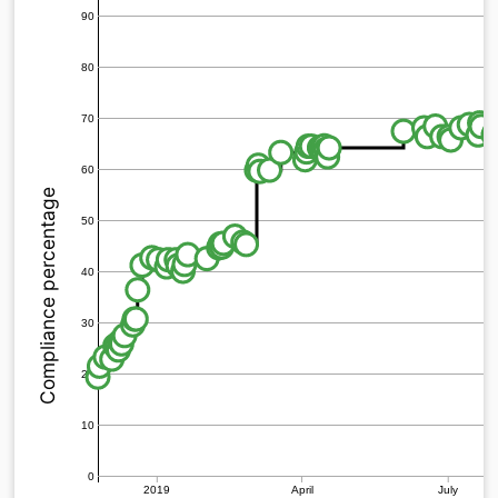
90
80
70
60
Compliance percentage
50
40
30
20
10
0
2019
April
July