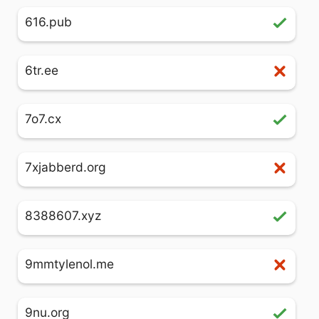
616.pub
6tr.ee
7o7.cx
7xjabberd.org
8388607.xyz
9mmtylenol.me
9nu.org