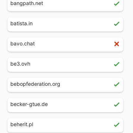
bangpath.net
batista.in
bavo.chat
be3.ovh
bebopfederation.org
becker-gtue.de
beherit.pl