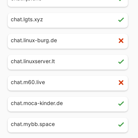
chat.lgts.xyz
chat.linux-burg.de
chat.linuxserver.lt
chat.m60.live
chat.moca-kinder.de
chat.mybb.space