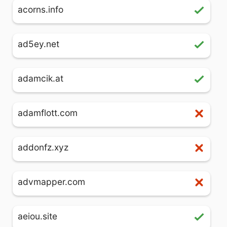
acorns.info
ad5ey.net
adamcik.at
adamflott.com
addonfz.xyz
advmapper.com
aeiou.site