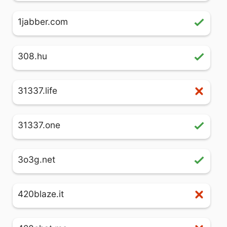
1jabber.com
308.hu
31337.life
31337.one
3o3g.net
420blaze.it