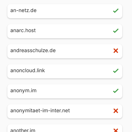
an-netz.de
anarc.host
andreasschulze.de
anoncloud.link
anonym.im
anonymitaet-im-inter.net
another.im