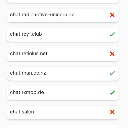
chat.radioactive-unicorn.de
chat.rcyf.club
chat.retiolus.net
chat.rhun.co.nz
chat.rxmpp.de
chat.salon