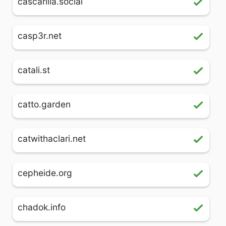
cascarilla.social
casp3r.net
catali.st
catto.garden
catwithaclari.net
cepheide.org
chadok.info