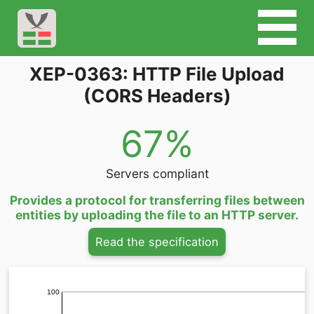
XEP-0363: HTTP File Upload
(CORS Headers)
67%
Servers compliant
Provides a protocol for transferring files between
entities by uploading the file to an HTTP server.
Read the specification
100