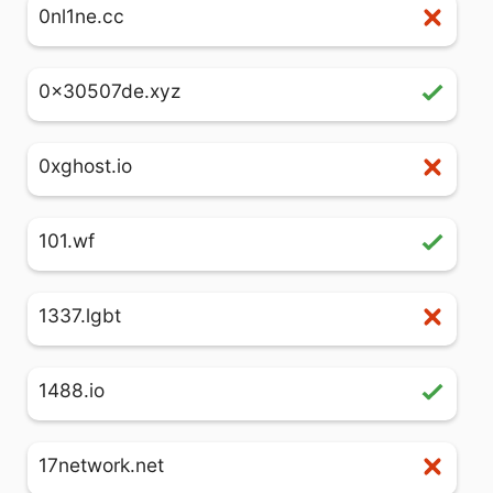
0nl1ne.cc
0x30507de.xyz
0xghost.io
101.wf
1337.lgbt
1488.io
17network.net