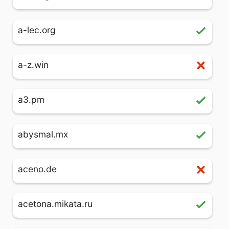
a-lec.org
a-z.win
a3.pm
abysmal.mx
aceno.de
acetona.mikata.ru