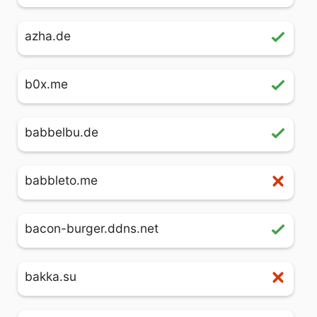
azha.de
b0x.me
babbelbu.de
babbleto.me
bacon-burger.ddns.net
bakka.su