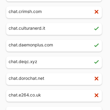
chat.crimsh.com
chat.culturanerd.it
chat.daemonplus.com
chat.deqc.xyz
chat.dorochat.net
chat.e264.co.uk