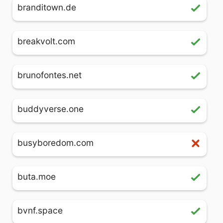
branditown.de
breakvolt.com
brunofontes.net
buddyverse.one
busyboredom.com
buta.moe
bvnf.space