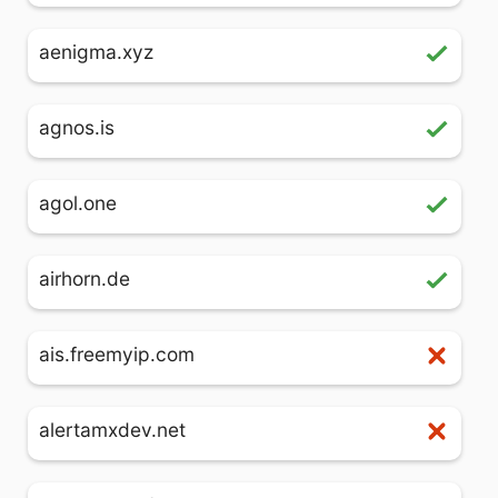
aenigma.xyz
agnos.is
agol.one
airhorn.de
ais.freemyip.com
alertamxdev.net