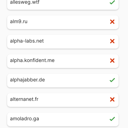
allesweg.wtf
alm9.ru
alpha-labs.net
alpha.konfident.me
alphajabber.de
alternanet.fr
amoladro.ga