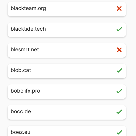
blackteam.org
blacktide.tech
blesmrt.net
blob.cat
bobelifx.pro
bocc.de
boez.eu