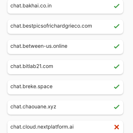
chat.bakhai.co.in
chat.bestpicsofrichardgrieco.com
chat.between-us.online
chat.bitlab21.com
chat.breke.space
chat.chaouane.xyz
chat.cloud.nextplatform.ai