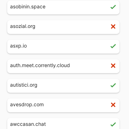
asobinin.space
asozial.org
asxp.io
auth.meet.corrently.cloud
autistici.org
avesdrop.com
awccasan.chat