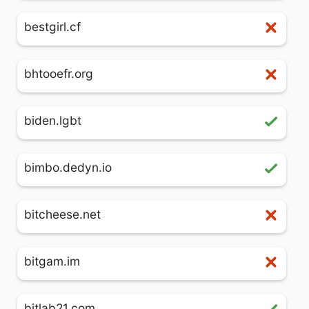
bestgirl.cf
bhtooefr.org
biden.lgbt
bimbo.dedyn.io
bitcheese.net
bitgam.im
bitlab21.com