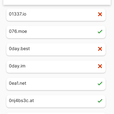
01337.io
076.moe
0day.best
0day.im
0ea1.net
0nj4bs3c.at