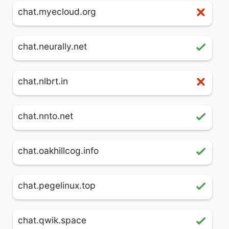
chat.myecloud.org
chat.neurally.net
chat.nlbrt.in
chat.nnto.net
chat.oakhillcog.info
chat.pegelinux.top
chat.qwik.space