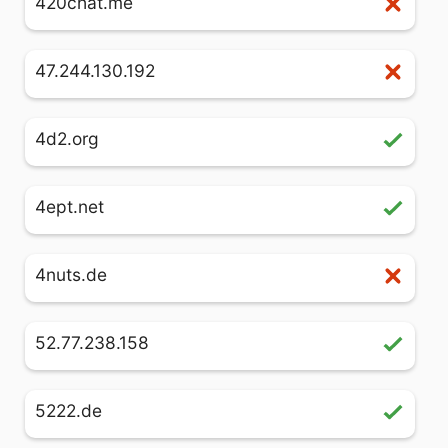
420chat.me
47.244.130.192
4d2.org
4ept.net
4nuts.de
52.77.238.158
5222.de