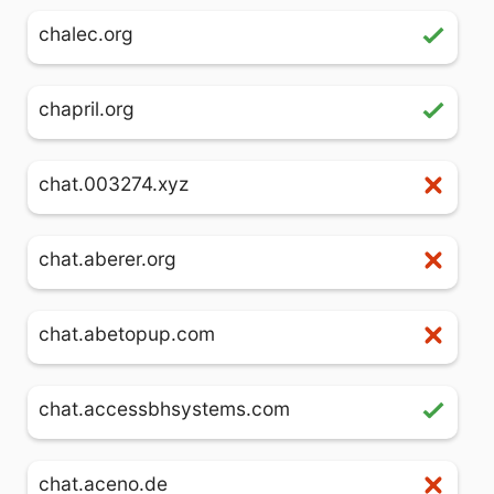
chalec.org
chapril.org
chat.003274.xyz
chat.aberer.org
chat.abetopup.com
chat.accessbhsystems.com
chat.aceno.de