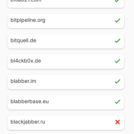
bitpipeline.org
bitquell.de
bl4ckb0x.de
blabber.im
blabberbase.eu
blackjabber.ru