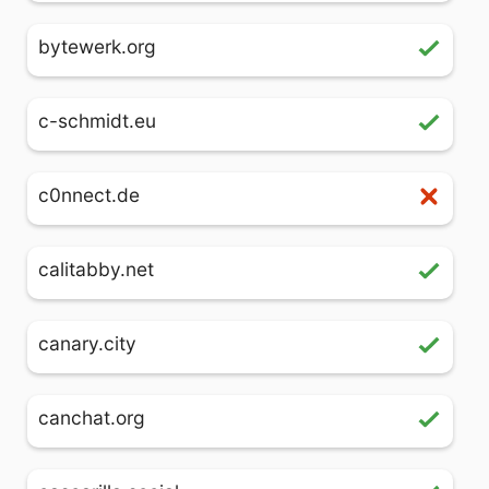
bytewerk.org
c-schmidt.eu
c0nnect.de
calitabby.net
canary.city
canchat.org