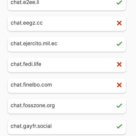
chat.e2ee.li
chat.eegz.cc
chat.ejercito.mil.ec
chat.fedi.life
chat.finelbo.com
chat.fosszone.org
chat.gayfr.social