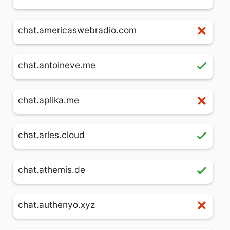
chat.americaswebradio.com
chat.antoineve.me
chat.aplika.me
chat.arles.cloud
chat.athemis.de
chat.authenyo.xyz