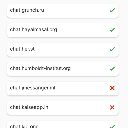
chat.grunch.ru
chat.hayalmasal.org
chat.her.st
chat.humboldt-institut.org
chat.jmessanger.ml
chat.kaiseapp.in
chat.kjb.one