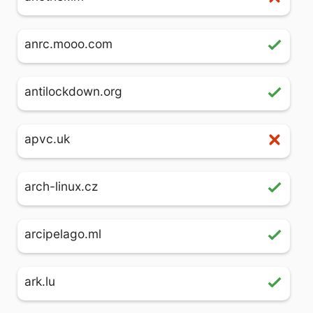
anrc.mooo.com
antilockdown.org
apvc.uk
arch-linux.cz
arcipelago.ml
ark.lu