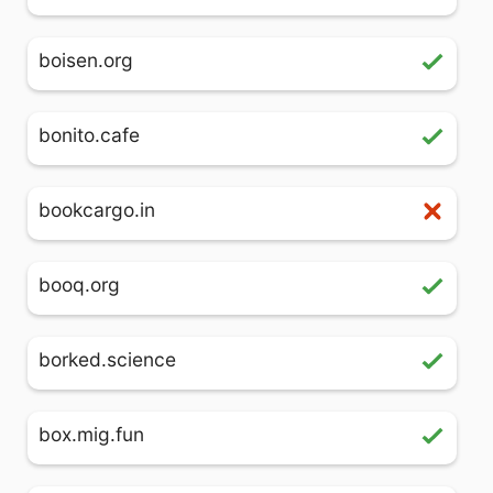
boisen.org
bonito.cafe
bookcargo.in
booq.org
borked.science
box.mig.fun